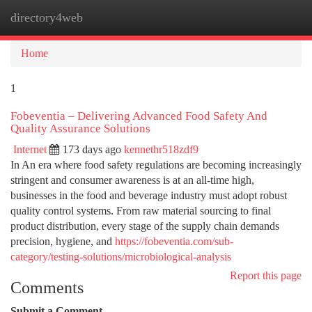
directory4web
Togg
navi
Home
1
Fobeventia – Delivering Advanced Food Safety And
Quality Assurance Solutions
Internet
173 days ago
kennethr518zdf9
In An era where food safety regulations are becoming increasingly
stringent and consumer awareness is at an all-time high,
businesses in the food and beverage industry must adopt robust
quality control systems. From raw material sourcing to final
product distribution, every stage of the supply chain demands
precision, hygiene, and
https://fobeventia.com/sub-
category/testing-solutions/microbiological-analysis
Report this page
Comments
Submit a Comment