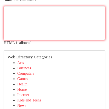
HTML is allowed
Web Directory Categories
Arts
Business
Computers
Games
Health
Home
Internet
Kids and Teens
News