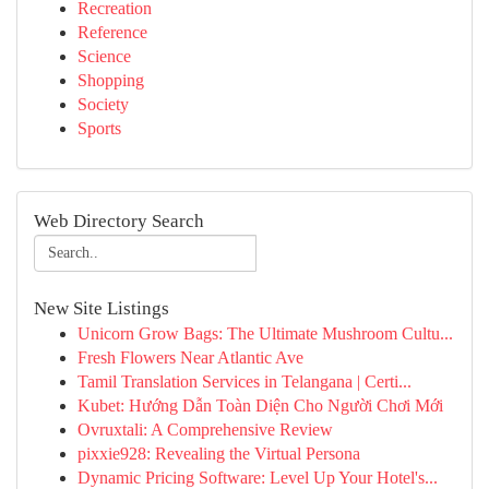
Recreation
Reference
Science
Shopping
Society
Sports
Web Directory Search
New Site Listings
Unicorn Grow Bags: The Ultimate Mushroom Cultu...
Fresh Flowers Near Atlantic Ave
Tamil Translation Services in Telangana | Certi...
Kubet: Hướng Dẫn Toàn Diện Cho Người Chơi Mới
Ovruxtali: A Comprehensive Review
pixxie928: Revealing the Virtual Persona
Dynamic Pricing Software: Level Up Your Hotel's...