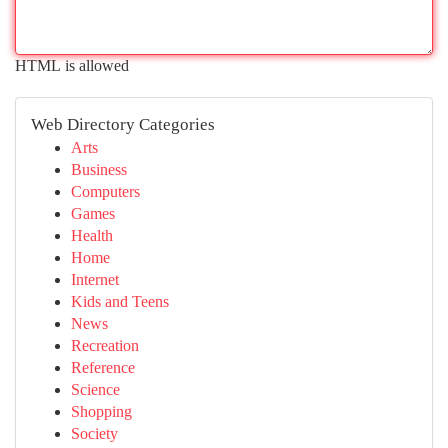
HTML is allowed
Web Directory Categories
Arts
Business
Computers
Games
Health
Home
Internet
Kids and Teens
News
Recreation
Reference
Science
Shopping
Society