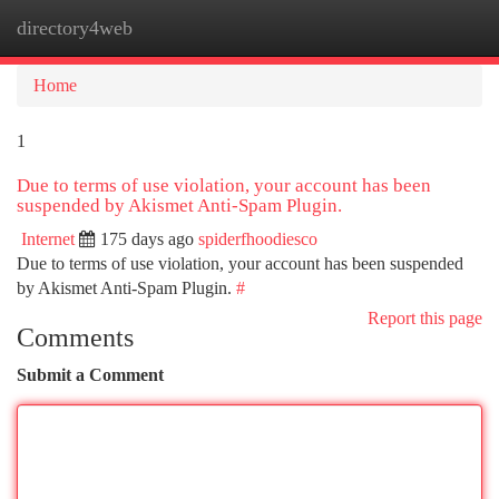
directory4web
Togg
navi
Home
1
Due to terms of use violation, your account has been
suspended by Akismet Anti-Spam Plugin.
Internet
175 days ago
spiderfhoodiesco
Due to terms of use violation, your account has been suspended
by Akismet Anti-Spam Plugin.
#
Report this page
Comments
Submit a Comment