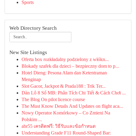
Sports
Web Directory Search
New Site Listings
Oferta box rozkładalny podzielony z włókn...
Blokady szafek dla dzieci – bezpieczny dom to p...
Hotel Dieng: Pesona Alam dan Ketentraman
Menginap
Slot Gacor, Jackpot & Prada188 : Trik Ter...
Dàn Lô 8 Số MB: Phân Tích Chi Tiết & Cách Chơi ...
The Blog On pilot licence course
The Must Know Details And Updates on flight aca...
Nowy Operator Komórkowy – Co Zmieni Na
Polskim ...
abr55 เครดิตฟรี: วิธีรับและข้อกำหนด
Understanding Grade F11 Round-Shaped Bar: