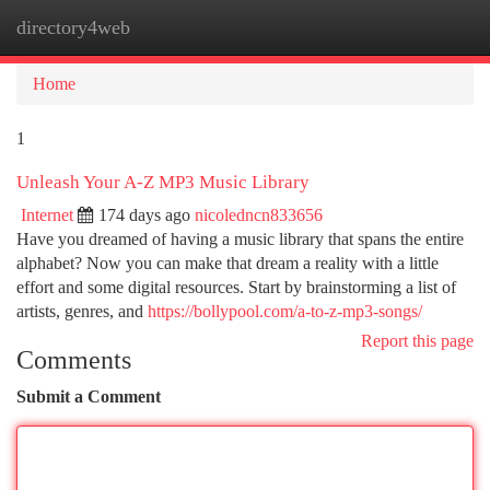
directory4web
Togg
navi
Home
1
Unleash Your A-Z MP3 Music Library
Internet
174 days ago
nicoledncn833656
Have you dreamed of having a music library that spans the entire
alphabet? Now you can make that dream a reality with a little
effort and some digital resources. Start by brainstorming a list of
artists, genres, and
https://bollypool.com/a-to-z-mp3-songs/
Report this page
Comments
Submit a Comment