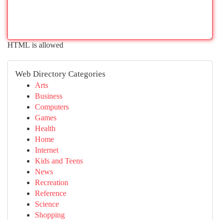
HTML is allowed
Web Directory Categories
Arts
Business
Computers
Games
Health
Home
Internet
Kids and Teens
News
Recreation
Reference
Science
Shopping