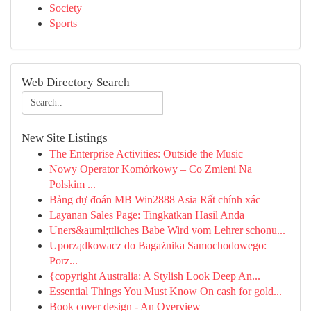
Society
Sports
Web Directory Search
New Site Listings
The Enterprise Activities: Outside the Music
Nowy Operator Komórkowy – Co Zmieni Na
Polskim ...
Bảng dự đoán MB Win2888 Asia Rất chính xác
Layanan Sales Page: Tingkatkan Hasil Anda
Uners&auml;ttliches Babe Wird vom Lehrer schonu...
Uporządkowacz do Bagażnika Samochodowego:
Porz...
{copyright Australia: A Stylish Look Deep An...
Essential Things You Must Know On cash for gold...
Book cover design - An Overview