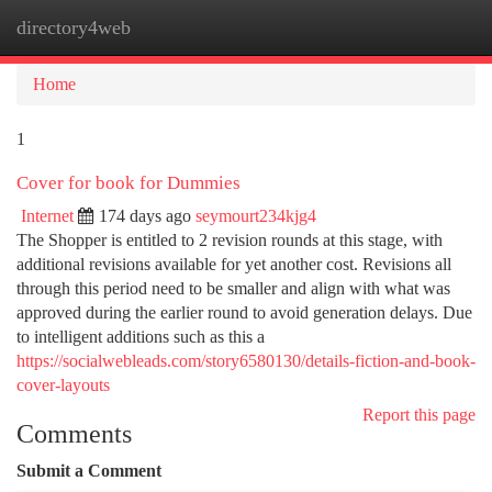
directory4web
Togg
navi
Home
1
Cover for book for Dummies
Internet
174 days ago
seymourt234kjg4
The Shopper is entitled to 2 revision rounds at this stage, with
additional revisions available for yet another cost. Revisions all
through this period need to be smaller and align with what was
approved during the earlier round to avoid generation delays. Due
to intelligent additions such as this a
https://socialwebleads.com/story6580130/details-fiction-and-book-
cover-layouts
Report this page
Comments
Submit a Comment