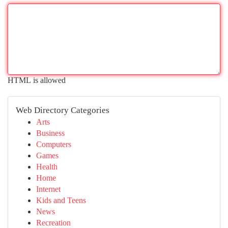
HTML is allowed
Web Directory Categories
Arts
Business
Computers
Games
Health
Home
Internet
Kids and Teens
News
Recreation