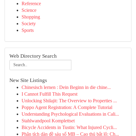
Reference
Science
Shopping
Society
Sports
Web Directory Search
New Site Listings
Chinesisch lernen : Dein Beginn in die chine...
I Cannot Fulfill This Request
Unlocking Shilajit: The Overview to Properties ...
Poppo Agent Registration: A Complete Tutorial
Understanding Psychological Evaluations in Cali...
Stahlwandpool Komplettset
Bicycle Accidents in Tustin: What Injured Cycli...
Phân tích dàn đề sáu số MB – Cao thủ bắt lô: Ch...