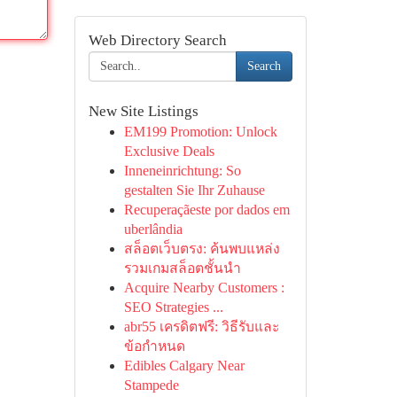
Web Directory Search
Search
New Site Listings
EM199 Promotion: Unlock
Exclusive Deals
Inneneinrichtung: So
gestalten Sie Ihr Zuhause
Recuperaçãeste por dados em
uberlândia
สล็อตเว็บตรง: ค้นพบแหล่ง
รวมเกมสล็อตชั้นนำ
Acquire Nearby Customers :
SEO Strategies ...
abr55 เครดิตฟรี: วิธีรับและ
ข้อกำหนด
Edibles Calgary Near
Stampede