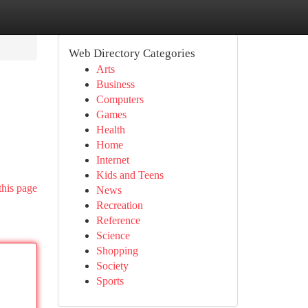
Web Directory Categories
Arts
Business
Computers
Games
Health
Home
Internet
Kids and Teens
this page
News
Recreation
Reference
Science
Shopping
Society
Sports