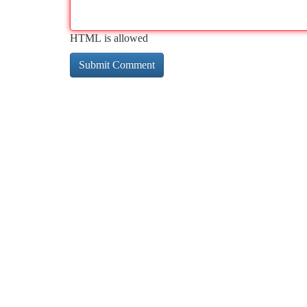
HTML is allowed