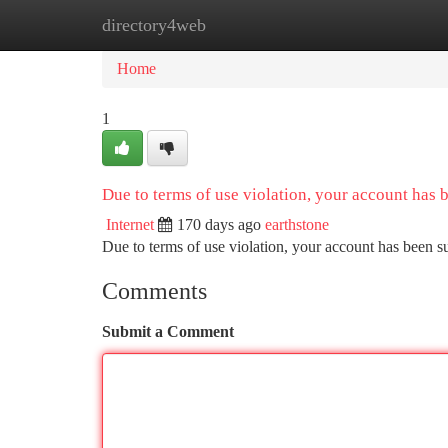
directory4web
Home
New Site Listings
Add Site
Ca
Home
1
Due to terms of use violation, your account has
Internet
170 days ago
earthstone
Due to terms of use violation, your account has been
Comments
Submit a Comment