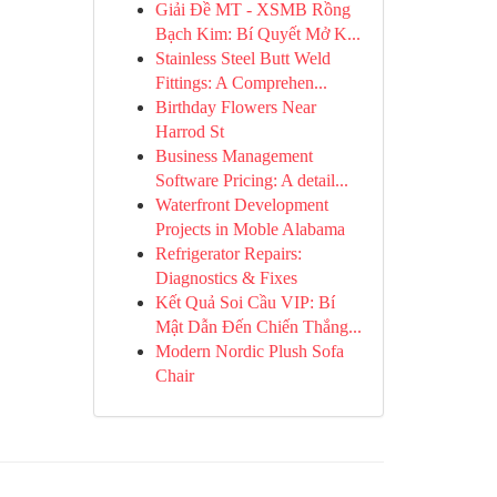
Giải Đề MT - XSMB Rồng
Bạch Kim: Bí Quyết Mở K...
Stainless Steel Butt Weld
Fittings: A Comprehen...
Birthday Flowers Near
Harrod St
Business Management
Software Pricing: A detail...
Waterfront Development
Projects in Moble Alabama
Refrigerator Repairs:
Diagnostics & Fixes
Kết Quả Soi Cầu VIP: Bí
Mật Dẫn Đến Chiến Thắng...
Modern Nordic Plush Sofa
Chair