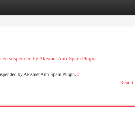
tegories
Register
Login
 been suspended by Akismet Anti-Spam Plugin.
 suspended by Akismet Anti-Spam Plugin.
#
Report 