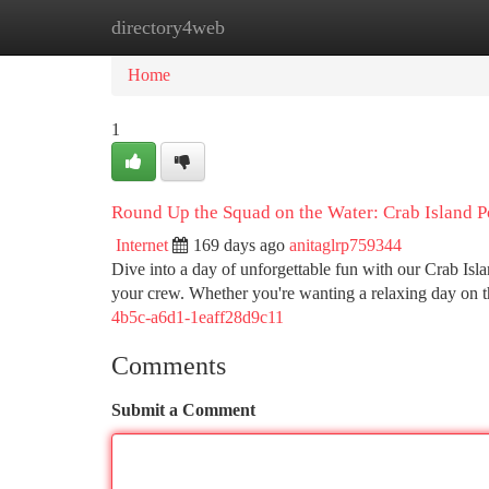
directory4web
Home
New Site Listings
Add Site
Ca
Home
1
Round Up the Squad on the Water: Crab Island P
Internet
169 days ago
anitaglrp759344
Dive into a day of unforgettable fun with our Crab Isl
your crew. Whether you're wanting a relaxing day on 
4b5c-a6d1-1eaff28d9c11
Comments
Submit a Comment