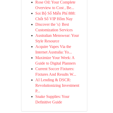
Rose Oil: Your Complete
Overview to Cost , Be...
Soi Bộ Số Miễn Phí 888:
Chốt Số VIP Hôm Nay
Discover the 's} Best
Customization Services
Australian Menswear: Your
Style Resource
Acquire Vapes Via the
Internet Australia: Yo...
Maximize Your Week: A
Guide to Digital Planners
Current Soccer Fixtures:
Fixtures And Results W...
AI Lending & DSCR:
Revolutionizing Investment
P...
Snake Supplies: Your
Definitive Guide