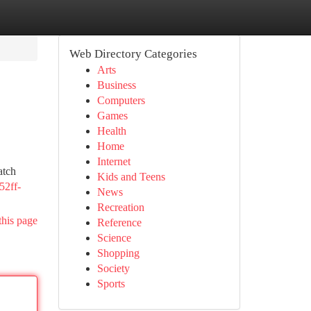
Web Directory Categories
Arts
Business
Computers
Games
Health
Home
Internet
atch
Kids and Teens
-52ff-
News
Recreation
this page
Reference
Science
Shopping
Society
Sports