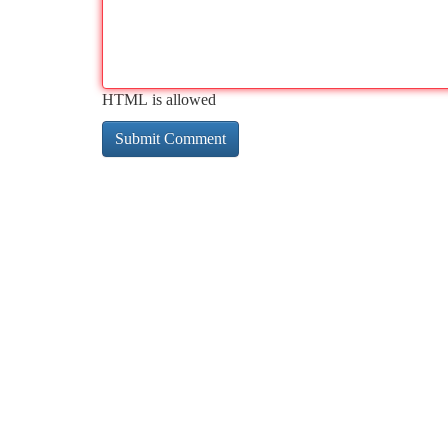
HTML is allowed