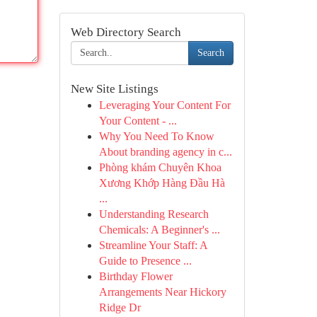
Web Directory Search
Search
New Site Listings
Leveraging Your Content For
Your Content - ...
Why You Need To Know
About branding agency in c...
Phòng khám Chuyên Khoa
Xương Khớp Hàng Đầu Hà
...
Understanding Research
Chemicals: A Beginner's ...
Streamline Your Staff: A
Guide to Presence ...
Birthday Flower
Arrangements Near Hickory
Ridge Dr