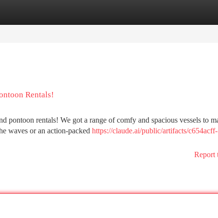
tegories
Register
Login
ontoon Rentals!
and pontoon rentals! We got a range of comfy and spacious vessels to m
the waves or an action-packed
https://claude.ai/public/artifacts/c654acff
Report 