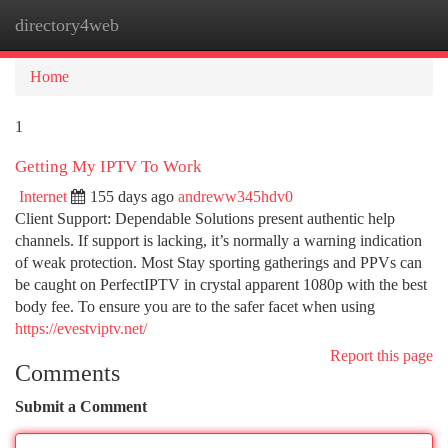
directory4web
Togg
navi
Home
1
Getting My IPTV To Work
Internet
155 days ago
andreww345hdv0
Client Support: Dependable Solutions present authentic help
channels. If support is lacking, it’s normally a warning indication
of weak protection. Most Stay sporting gatherings and PPVs can
be caught on PerfectIPTV in crystal apparent 1080p with the best
body fee. To ensure you are to the safer facet when using
https://evestviptv.net/
Report this page
Comments
Submit a Comment