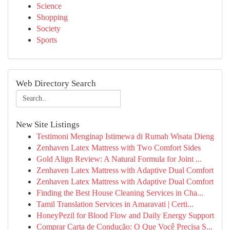
Science
Shopping
Society
Sports
Web Directory Search
New Site Listings
Testimoni Menginap Istimewa di Rumah Wisata Dieng
Zenhaven Latex Mattress with Two Comfort Sides
Gold Align Review: A Natural Formula for Joint ...
Zenhaven Latex Mattress with Adaptive Dual Comfort
Zenhaven Latex Mattress with Adaptive Dual Comfort
Finding the Best House Cleaning Services in Cha...
Tamil Translation Services in Amaravati | Certi...
HoneyPezil for Blood Flow and Daily Energy Support
Comprar Carta de Condução: O Que Você Precisa S...