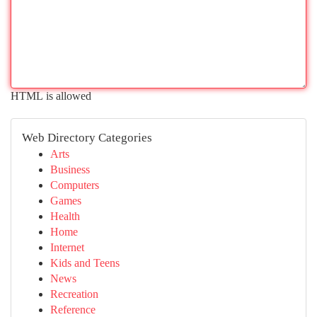
HTML is allowed
Web Directory Categories
Arts
Business
Computers
Games
Health
Home
Internet
Kids and Teens
News
Recreation
Reference