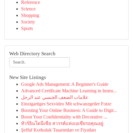
Reference
Science
Shopping
Society
Sports
Web Directory Search
New Site Listings
Google Ads Management: A Beginner's Guide
Advanced Certificate Machine Learning in Instru...
علامات الضعف الجنسي عند الرجل
Einzigartiges Sexvideo Mit schwanzgeiler Fotze
Boosting Your Online Business: A Guide to Digit...
Boost Your Confidentiality with Decorative ...
ทัวร์อินโดนีเซีย สวรรค์แห่งเอเชียรอคุณอยู่
Şeffaf Korkuluk Tasarımları ve Fiyatları