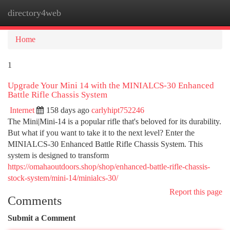
directory4web
Togg
navi
Home
1
Upgrade Your Mini 14 with the MINIALCS-30 Enhanced
Battle Rifle Chassis System
Internet
158 days ago
carlyhipt752246
The Mini|Mini-14 is a popular rifle that's beloved for its durability.
But what if you want to take it to the next level? Enter the
MINIALCS-30 Enhanced Battle Rifle Chassis System. This
system is designed to transform
https://omahaoutdoors.shop/shop/enhanced-battle-rifle-chassis-
stock-system/mini-14/minialcs-30/
Report this page
Comments
Submit a Comment