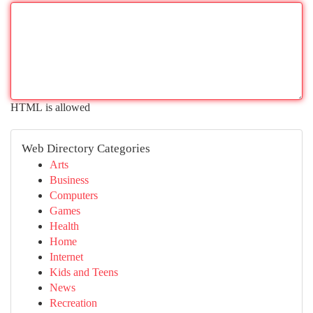
HTML is allowed
Web Directory Categories
Arts
Business
Computers
Games
Health
Home
Internet
Kids and Teens
News
Recreation