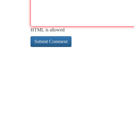
HTML is allowed