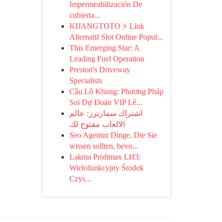
Impermeabilización De
cubierta...
KIJANGTOTO ⚡ Link
Alternatif Slot Online Popul...
This Emerging Star: A
Leading Fuel Operation
Preston's Driveway
Specialists
Cầu Lô Khung: Phương Pháp
Soi Dự Đoán VIP Lê...
اشتراك سمارترز: عالم
الالعاب مفتوح لك
Seo Agentur Dinge, Die Sie
wissen sollten, bevo...
Lakma Profimax LH3:
Wielofunkcyjny Środek
Czys...