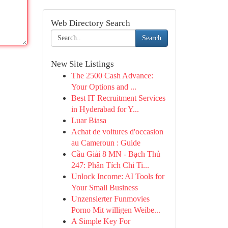
Web Directory Search
Search
New Site Listings
The 2500 Cash Advance:
Your Options and ...
Best IT Recruitment Services
in Hyderabad for Y...
Luar Biasa
Achat de voitures d'occasion
au Cameroun : Guide
Cầu Giải 8 MN - Bạch Thủ
247: Phân Tích Chi Ti...
Unlock Income: AI Tools for
Your Small Business
Unzensierter Funmovies
Porno Mit willigen Weibe...
A Simple Key For