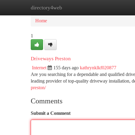
directory4web
Home
New Site Listings
Add Site
Ca
Home
1
Driveways Preston
Internet
155 days ago
kathrynklkf020877
Are you searching for a dependable and qualified dri
leading provider of top-quality driveway installation, 
preston/
Comments
Submit a Comment