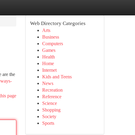
Web Directory Categories
Arts
Business
Computers
Games
Health
Home
Internet
 are the
Kids and Teens
eways-
News
Recreation
this page
Reference
Science
Shopping
Society
Sports