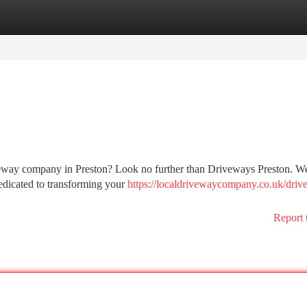
tegories
Register
Login
veway company in Preston? Look no further than Driveways Preston. We
dedicated to transforming your
https://localdrivewaycompany.co.uk/driv
Report 