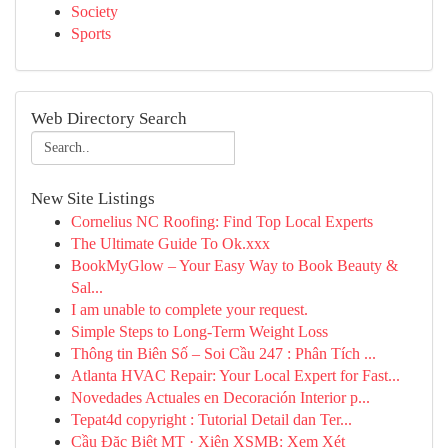
Society
Sports
Web Directory Search
New Site Listings
Cornelius NC Roofing: Find Top Local Experts
The Ultimate Guide To Ok.xxx
BookMyGlow – Your Easy Way to Book Beauty &
Sal...
I am unable to complete your request.
Simple Steps to Long-Term Weight Loss
Thông tin Biên Số – Soi Cầu 247 : Phân Tích ...
Atlanta HVAC Repair: Your Local Expert for Fast...
Novedades Actuales en Decoración Interior p...
Tepat4d copyright : Tutorial Detail dan Ter...
Cầu Đặc Biệt MT · Xiên XSMB: Xem Xét