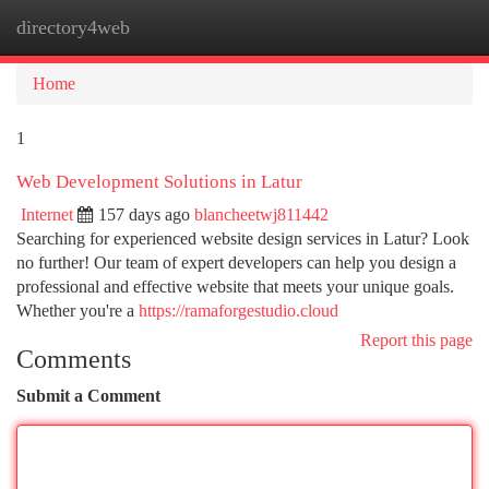
directory4web
Togg
navi
Home
1
Web Development Solutions in Latur
Internet
157 days ago
blancheetwj811442
Searching for experienced website design services in Latur? Look
no further! Our team of expert developers can help you design a
professional and effective website that meets your unique goals.
Whether you're a
https://ramaforgestudio.cloud
Report this page
Comments
Submit a Comment