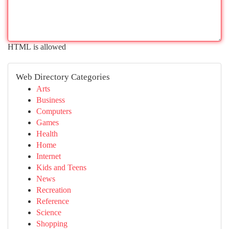
HTML is allowed
Web Directory Categories
Arts
Business
Computers
Games
Health
Home
Internet
Kids and Teens
News
Recreation
Reference
Science
Shopping