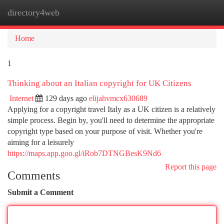
directory4web
Togg
navi
Home
1
Thinking about an Italian copyright for UK Citizens
Internet
129 days ago
elijahvmcx630689
Applying for a copyright travel Italy as a UK citizen is a relatively
simple process. Begin by, you'll need to determine the appropriate
copyright type based on your purpose of visit. Whether you're
aiming for a leisurely
https://maps.app.goo.gl/iRob7DTNGBesK9Nd6
Report this page
Comments
Submit a Comment