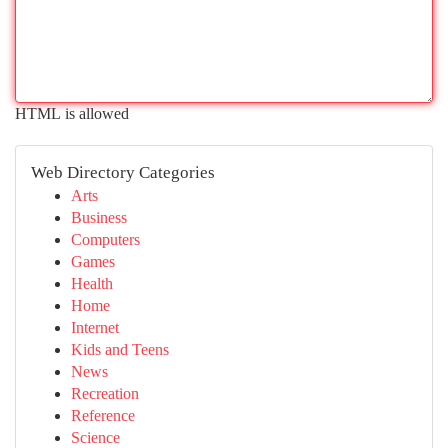
HTML is allowed
Web Directory Categories
Arts
Business
Computers
Games
Health
Home
Internet
Kids and Teens
News
Recreation
Reference
Science