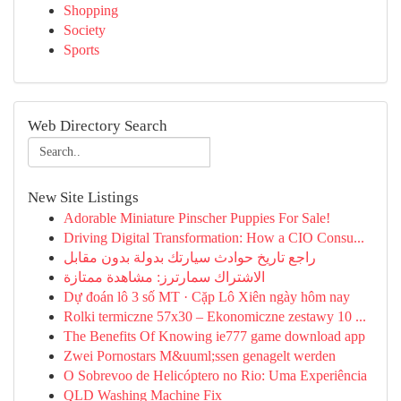
Shopping
Society
Sports
Web Directory Search
New Site Listings
Adorable Miniature Pinscher Puppies For Sale!
Driving Digital Transformation: How a CIO Consu...
راجع تاريخ حوادث سيارتك بدولة بدون مقابل
الاشتراك سمارترز: مشاهدة ممتازة
Dự đoán lô 3 số MT · Cặp Lô Xiên ngày hôm nay
Rolki termiczne 57x30 – Ekonomiczne zestawy 10 ...
The Benefits Of Knowing ie777 game download app
Zwei Pornostars M&uuml;ssen genagelt werden
O Sobrevoo de Helicóptero no Rio: Uma Experiência
QLD Washing Machine Fix