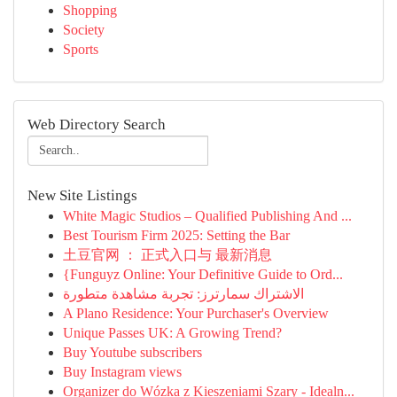
Shopping
Society
Sports
Web Directory Search
New Site Listings
White Magic Studios – Qualified Publishing And ...
Best Tourism Firm 2025: Setting the Bar
土豆官网 ： 正式入口与 最新消息
{Funguyz Online: Your Definitive Guide to Ord...
الاشتراك سمارترز: تجربة مشاهدة متطورة
A Plano Residence: Your Purchaser's Overview
Unique Passes UK: A Growing Trend?
Buy Youtube subscribers
Buy Instagram views
Organizer do Wózka z Kieszeniami Szary - Idealn...