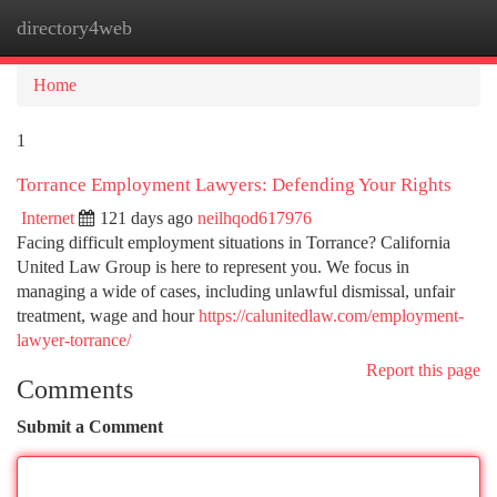
directory4web
Togg
navi
Home
1
Torrance Employment Lawyers: Defending Your Rights
Internet
121 days ago
neilhqod617976
Facing difficult employment situations in Torrance? California
United Law Group is here to represent you. We focus in
managing a wide of cases, including unlawful dismissal, unfair
treatment, wage and hour
https://calunitedlaw.com/employment-
lawyer-torrance/
Report this page
Comments
Submit a Comment