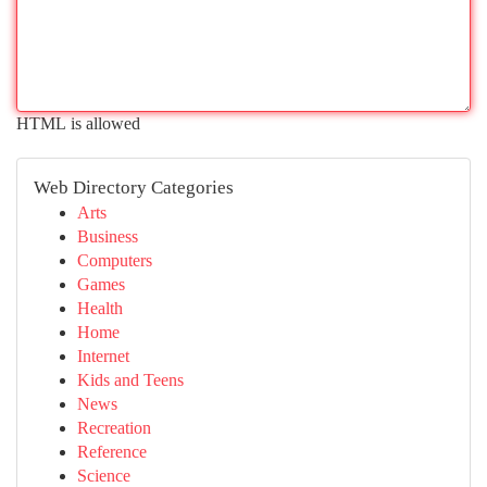
HTML is allowed
Web Directory Categories
Arts
Business
Computers
Games
Health
Home
Internet
Kids and Teens
News
Recreation
Reference
Science