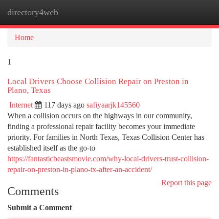
directory4web
Togg
navi
Home
1
Local Drivers Choose Collision Repair on Preston in
Plano, Texas
Internet
117 days ago
safiyaarjk145560
When a collision occurs on the highways in our community,
finding a professional repair facility becomes your immediate
priority. For families in North Texas, Texas Collision Center has
established itself as the go-to
https://fantasticbeastsmovie.com/why-local-drivers-trust-collision-
repair-on-preston-in-plano-tx-after-an-accident/
Report this page
Comments
Submit a Comment