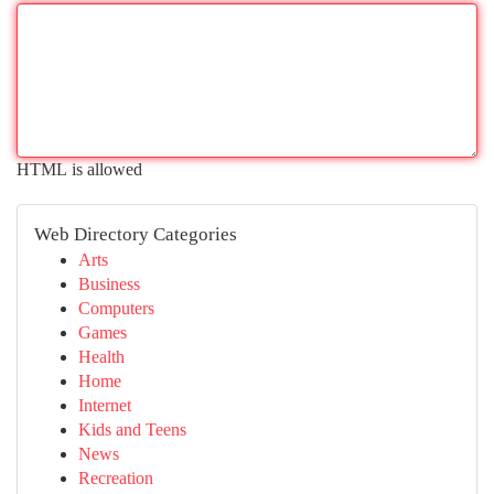
HTML is allowed
Web Directory Categories
Arts
Business
Computers
Games
Health
Home
Internet
Kids and Teens
News
Recreation