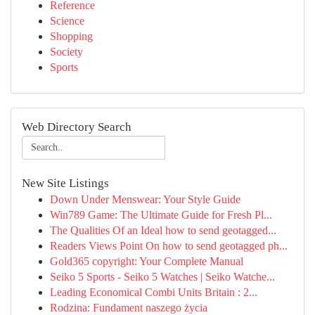
Reference
Science
Shopping
Society
Sports
Web Directory Search
New Site Listings
Down Under Menswear: Your Style Guide
Win789 Game: The Ultimate Guide for Fresh Pl...
The Qualities Of an Ideal how to send geotagged...
Readers Views Point On how to send geotagged ph...
Gold365 copyright: Your Complete Manual
Seiko 5 Sports - Seiko 5 Watches | Seiko Watche...
Leading Economical Combi Units Britain : 2...
Rodzina: Fundament naszego życia