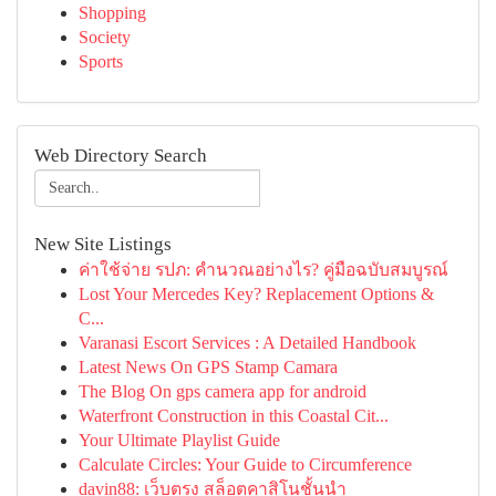
Shopping
Society
Sports
Web Directory Search
New Site Listings
ค่าใช้จ่าย รปภ: คำนวณอย่างไร? คู่มือฉบับสมบูรณ์
Lost Your Mercedes Key? Replacement Options &
C...
Varanasi Escort Services : A Detailed Handbook
Latest News On GPS Stamp Camara
The Blog On gps camera app for android
Waterfront Construction in this Coastal Cit...
Your Ultimate Playlist Guide
Calculate Circles: Your Guide to Circumference
davin88: เว็บตรง สล็อตคาสิโนชั้นนำ