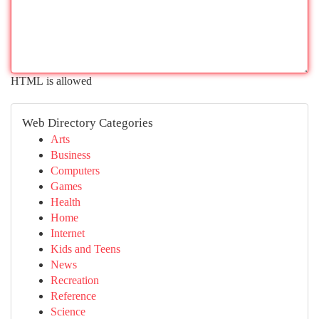
HTML is allowed
Web Directory Categories
Arts
Business
Computers
Games
Health
Home
Internet
Kids and Teens
News
Recreation
Reference
Science