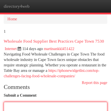
directory4web
Togg
navi
Home
1
Wholesale Food Supplier Best Practices Cape Town 7530
Internet
114 days ago
martinankkl451422
Navigating Food Wholesale Challenges in Cape Town The food
wholesale industry in Cape Town faces unique obstacles that
require strategic planning. Whether you operate a restaurant in the
Table Bay area or manage a
https://iphonewidgetlist.com/top-
challenges-facing-food-wholesale-companies/
Report this page
Comments
Submit a Comment