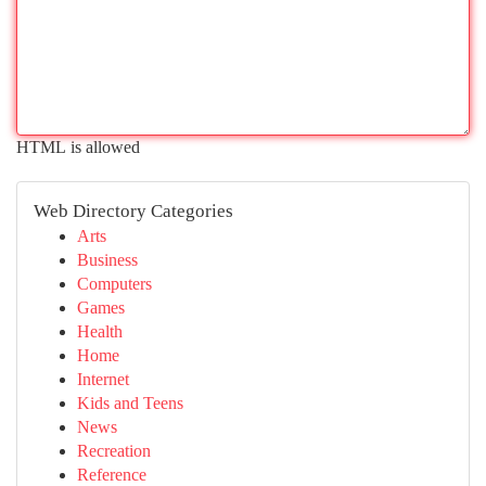
HTML is allowed
Web Directory Categories
Arts
Business
Computers
Games
Health
Home
Internet
Kids and Teens
News
Recreation
Reference