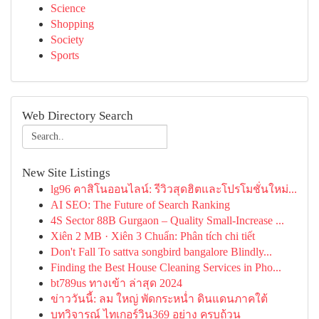
Science
Shopping
Society
Sports
Web Directory Search
New Site Listings
lg96 คาสิโนออนไลน์: รีวิวสุดฮิตและโปรโมชั่นใหม่...
AI SEO: The Future of Search Ranking
4S Sector 88B Gurgaon – Quality Small-Increase ...
Xiên 2 MB · Xiên 3 Chuẩn: Phân tích chi tiết
Don't Fall To sattva songbird bangalore Blindly...
Finding the Best House Cleaning Services in Pho...
bt789us ทางเข้า ล่าสุด 2024
ข่าววันนี้: ลม ใหญ่ พัดกระหน่ำ ดินแดนภาคใต้
บทวิจารณ์ ไทเกอร์วิน369 อย่าง ครบถ้วน