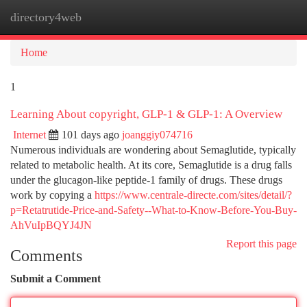
directory4web
Togg
navi
Home
1
Learning About copyright, GLP-1 & GLP-1: A Overview
Internet
101 days ago
joanggiy074716
Numerous individuals are wondering about Semaglutide, typically
related to metabolic health. At its core, Semaglutide is a drug falls
under the glucagon-like peptide-1 family of drugs. These drugs
work by copying a
https://www.centrale-directe.com/sites/detail/?
p=Retatrutide-Price-and-Safety--What-to-Know-Before-You-Buy-
AhVuIpBQYJ4JN
Report this page
Comments
Submit a Comment