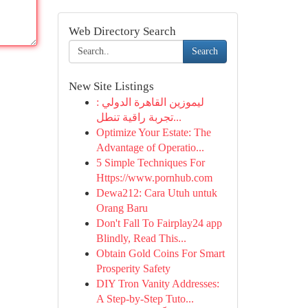
Web Directory Search
Search
New Site Listings
ليموزين القاهرة الدولي :
تجربة راقية تنطل...
Optimize Your Estate: The
Advantage of Operatio...
5 Simple Techniques For
Https://www.pornhub.com
Dewa212: Cara Utuh untuk
Orang Baru
Don't Fall To Fairplay24 app
Blindly, Read This...
Obtain Gold Coins For Smart
Prosperity Safety
DIY Tron Vanity Addresses:
A Step-by-Step Tuto...