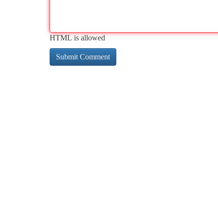
HTML is allowed