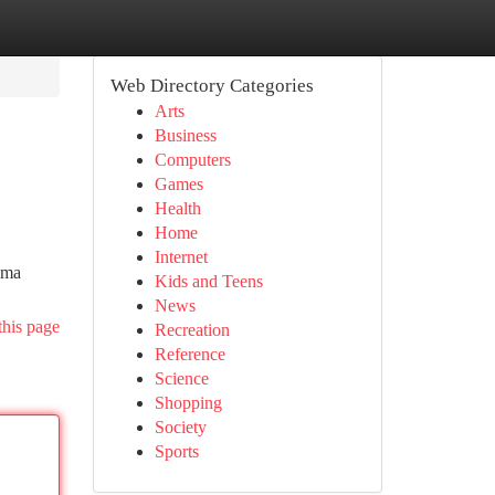
Web Directory Categories
Arts
Business
Computers
Games
Health
Home
Internet
oma
Kids and Teens
News
this page
Recreation
Reference
Science
Shopping
Society
Sports