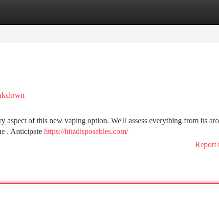
tegories
Register
Login
eakdown
y aspect of this new vaping option. We'll assess everything from its ar
ue . Anticipate
https://hitzdisposables.com/
Report 