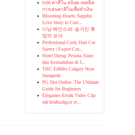
lv66 คาสิโน สล็อต เทคนิค
การเล่นคาสิโนเพื่อทำเงิน
Blooming Hearts: Sapphic
Love Story in Curr...
다낭 베안스파: 숨겨진 휴
양의 보석
Professional Curly Hair Cut
Surrey | Expert Cur...
Hotel Dieng: Pesona Alam
dan Kemudahan di J...
THC Edibles Calgary Near
Stampede
PG Slot Online: The Ultimate
Guide for Beginners
Elegantes Erotik Video Clip
mit hei&szlig;er re...