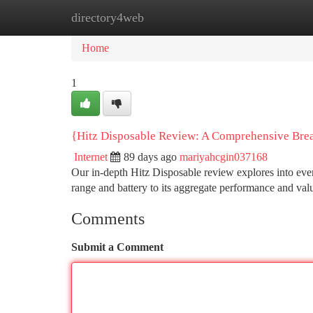
directory4web
Home
New Site Listings
Add Site
Ca
Home
1
{Hitz Disposable Review: A Comprehensive Br
Internet
89 days ago
mariyahcgin037168
Our in-depth Hitz Disposable review explores into ever
range and battery to its aggregate performance and val
Comments
Submit a Comment