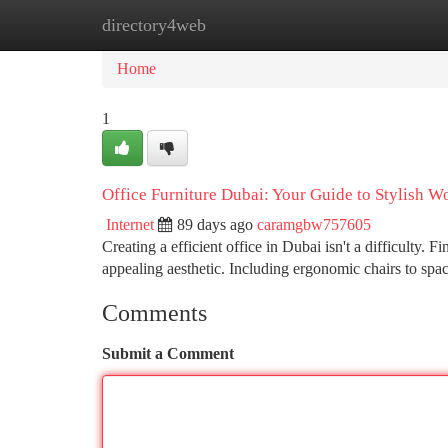
directory4web
Home
New Site Listings
Add Site
Ca
Home
1
Office Furniture Dubai: Your Guide to Stylish W
Internet
89 days ago
caramgbw757605
Creating a efficient office in Dubai isn't a difficulty. 
appealing aesthetic. Including ergonomic chairs to sp
Comments
Submit a Comment