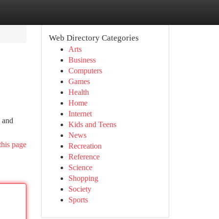
Web Directory Categories
Arts
Business
Computers
Games
Health
Home
Internet
n and
Kids and Teens
News
this page
Recreation
Reference
Science
Shopping
Society
Sports