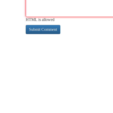
HTML is allowed