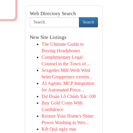
Web Directory Search
Search
New Site Listings
The Ultimate Guide to
Buying Headphones
Complimentary Legal
Counsel in the Town of ...
Sexgeiles Milf-Weib Wird
beim Gruppensex extrem...
AI Agents: MCP Integration
for Automated Proce...
Dự Đoán Lô Chính Xác 100
Buy Gold Coins With
Confidence
Restore Your Home's Shine:
Power Washing in Wes...
Kết Quả ngày mai