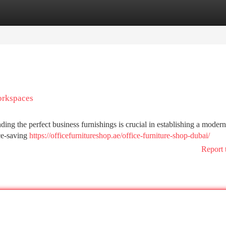
tegories
Register
Login
orkspaces
Finding the perfect business furnishings is crucial in establishing a moder
ace-saving
https://officefurnitureshop.ae/office-furniture-shop-dubai/
Report 