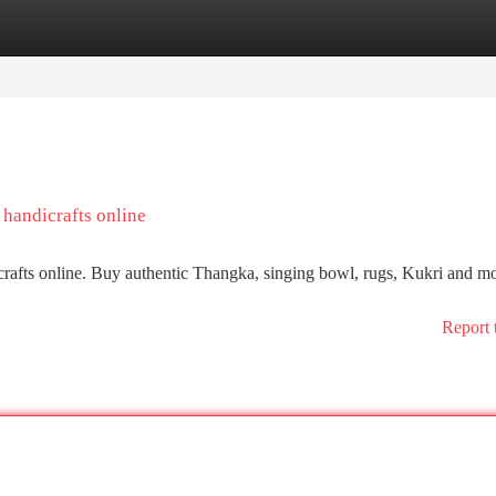
tegories
Register
Login
 handicrafts online
crafts online. Buy authentic Thangka, singing bowl, rugs, Kukri and mo
Report 