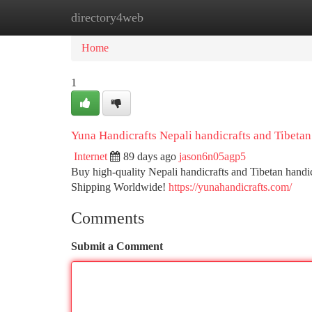
directory4web
Home
New Site Listings
Add Site
Ca
Home
1
Yuna Handicrafts Nepali handicrafts and Tibetan
Internet
89 days ago
jason6n05agp5
Buy high-quality Nepali handicrafts and Tibetan handi
Shipping Worldwide!
https://yunahandicrafts.com/
Comments
Submit a Comment