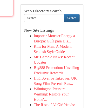
Web Directory Search
Search
New Site Listings
Importar Monster Energy a
Europa: Guía para Dis...
Kilts for Men: A Modern
Scottish Style Guide
Mr. Gamble News: Recent
Updates
Big888 Promotion: Unveiling
Exclusive Rewards
High Avenue Takeover: UK
Song Film Presents Rea...
Wilmington Pressure
Washing: Restore Your
Home'...
The Rise of AI Girlfriends: