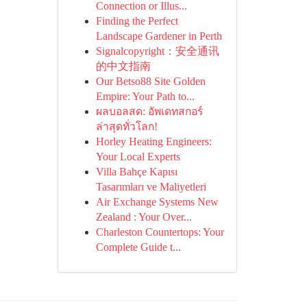
Connection or Illus...
Finding the Perfect
Landscape Gardener in Perth
Signalcopyright：安全通讯
的中文指南
Our Betso88 Site Golden
Empire: Your Path to...
ผลบอลสด: อัพเดทสกอร์
ล่าสุดทั่วโลก!
Horley Heating Engineers:
Your Local Experts
Villa Bahçe Kapısı
Tasarımları ve Maliyetleri
Air Exchange Systems New
Zealand : Your Over...
Charleston Countertops: Your
Complete Guide t...