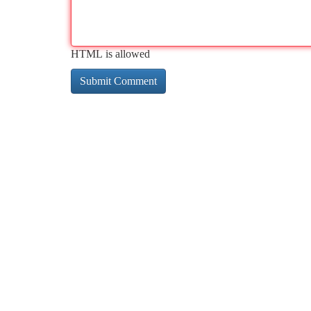
HTML is allowed