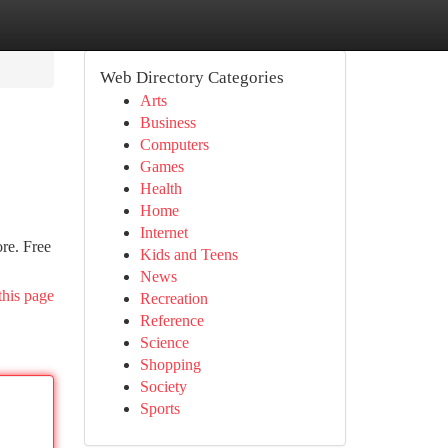
Web Directory Categories
Arts
Business
Computers
Games
Health
Home
Internet
re. Free
Kids and Teens
News
this page
Recreation
Reference
Science
Shopping
Society
Sports