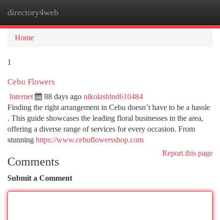
directory4web
Togg
navi
Home
1
Cebu Flowers
Internet
88 days ago
nikolashlnd610484
Finding the right arrangement in Cebu doesn’t have to be a hassle
. This guide showcases the leading floral businesses in the area,
offering a diverse range of services for every occasion. From
stunning
https://www.cebuflowersshop.com
Report this page
Comments
Submit a Comment