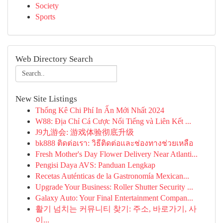
Society
Sports
Web Directory Search
New Site Listings
Thống Kê Chi Phí In Ấn Mới Nhất 2024
W88: Địa Chỉ Cá Cược Nổi Tiếng và Liên Kết ...
J9九游会: 游戏体验彻底升级
bk888 ติดต่อเรา: วิธีติดต่อและช่องทางช่วยเหลือ
Fresh Mother's Day Flower Delivery Near Atlanti...
Pengisi Daya AVS: Panduan Lengkap
Recetas Auténticas de la Gastronomía Mexican...
Upgrade Your Business: Roller Shutter Security ...
Galaxy Auto: Your Final Entertainment Compan...
활기 넘치는 커뮤니티 찾기: 주소, 바로가기, 사
이...