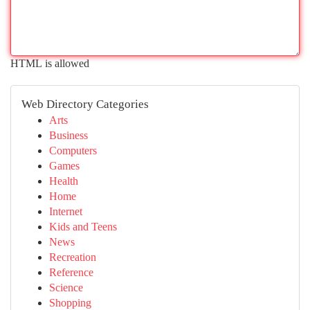
HTML is allowed
Web Directory Categories
Arts
Business
Computers
Games
Health
Home
Internet
Kids and Teens
News
Recreation
Reference
Science
Shopping