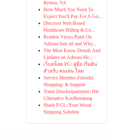
Reston, VA
How Much You Need To
Expect You'll Pay For A Go...
Discover Web-Based
Healthcare Billing & Co...
Readers Views Point On
Adivasi hair oil and Why...
The Must Know Details And
Updates on Adivasi He...
เว็บสล็อต PG: คู่มือ เริ่มต้น
สำหรับ คนเล่น ใหม่
Service Member-Friendly
Shopping: & Support
Toner Druckerpatronen: Die
Ultimative Kaufberatung
Shark P CL: Your Wood
Stripping Solution