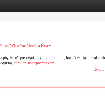
tegories
Register
Login
 Here's What You Need to Know
physician's prescription can be appealing , but it’s crucial to realize th
 acquiring
https://trustcorepharma.com/
Report 