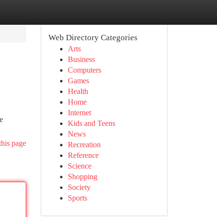
Web Directory Categories
Arts
Business
Computers
Games
Health
Home
Internet
e
Kids and Teens
News
this page
Recreation
Reference
Science
Shopping
Society
Sports