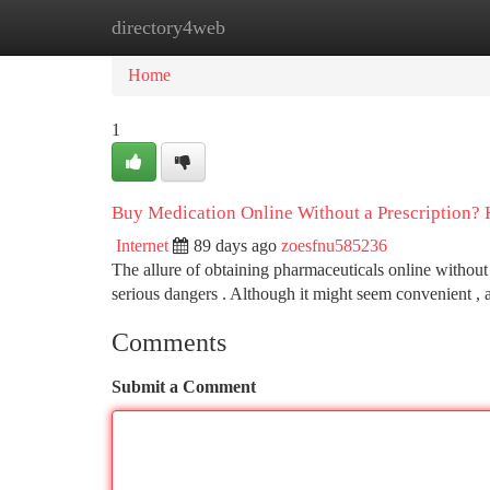
directory4web
Home
New Site Listings
Add Site
Ca
Home
1
Buy Medication Online Without a Prescription?
Internet
89 days ago
zoesfnu585236
The allure of obtaining pharmaceuticals online without a 
serious dangers . Although it might seem convenient ,
Comments
Submit a Comment