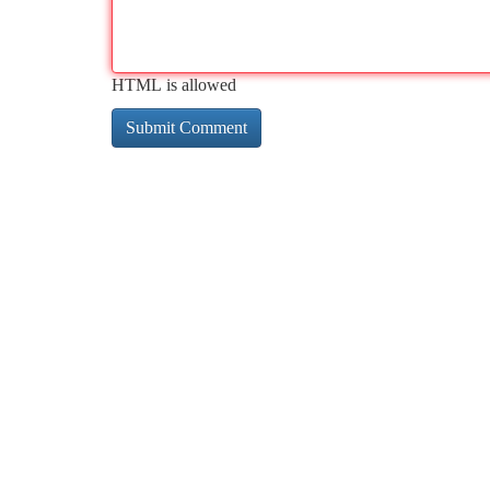
HTML is allowed