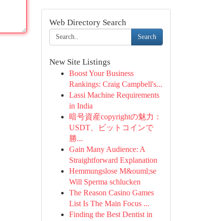
Web Directory Search
Search
New Site Listings
Boost Your Business
Rankings: Craig Campbell's...
Lassi Machine Requirements
in India
暗号資産copyrightの魅力：
USDT、ビットコインで
勝...
Gain Many Audience: A
Straightforward Explanation
Hemmungslose M&ouml;se
Will Sperma schlucken
The Reason Casino Games
List Is The Main Focus ...
Finding the Best Dentist in