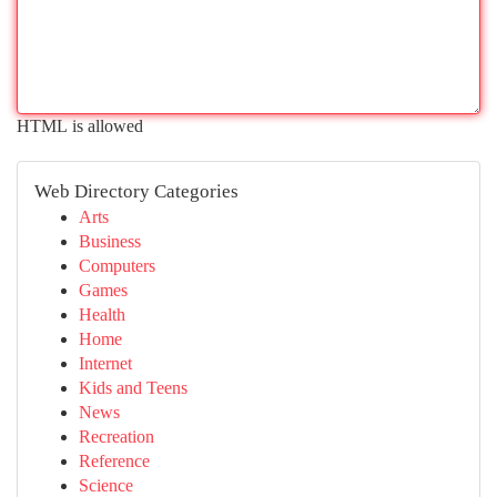
HTML is allowed
Web Directory Categories
Arts
Business
Computers
Games
Health
Home
Internet
Kids and Teens
News
Recreation
Reference
Science