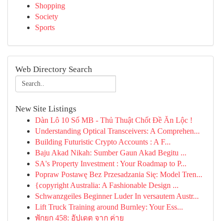
Shopping
Society
Sports
Web Directory Search
New Site Listings
Dàn Lô 10 Số MB - Thủ Thuật Chốt Đề Ăn Lộc !
Understanding Optical Transceivers: A Comprehen...
Building Futuristic Crypto Accounts : A F...
Baju Akad Nikah: Sumber Gaun Akad Begitu ...
SA's Property Investment : Your Roadmap to P...
Popraw Postawę Bez Przesadzania Się: Model Tren...
{copyright Australia: A Fashionable Design ...
Schwanzgeiles Beginner Luder In versautem Austr...
Lift Truck Training around Burnley: Your Ess...
พักยก 458: อัปเดต จาก ค่าย