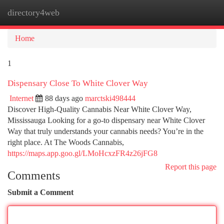
directory4web
Togg
navi
Home
1
Dispensary Close To White Clover Way
Internet
88 days ago
marctski498444
Discover High-Quality Cannabis Near White Clover Way,
Mississauga Looking for a go-to dispensary near White Clover
Way that truly understands your cannabis needs? You’re in the
right place. At The Woods Cannabis,
https://maps.app.goo.gl/LMoHcxzFR4z26jFG8
Report this page
Comments
Submit a Comment