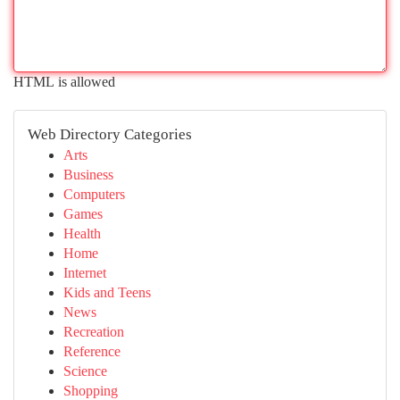
HTML is allowed
Web Directory Categories
Arts
Business
Computers
Games
Health
Home
Internet
Kids and Teens
News
Recreation
Reference
Science
Shopping