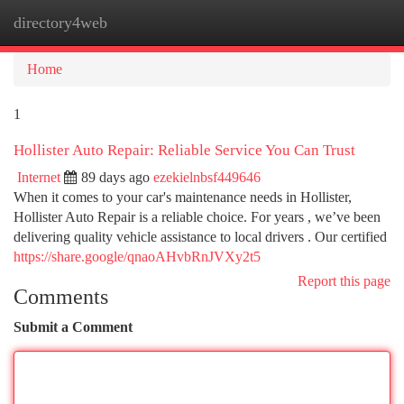
directory4web
Togg
navi
Home
1
Hollister Auto Repair: Reliable Service You Can Trust
Internet
89 days ago
ezekielnbsf449646
When it comes to your car's maintenance needs in Hollister,
Hollister Auto Repair is a reliable choice. For years , we’ve been
delivering quality vehicle assistance to local drivers . Our certified
https://share.google/qnaoAHvbRnJVXy2t5
Report this page
Comments
Submit a Comment