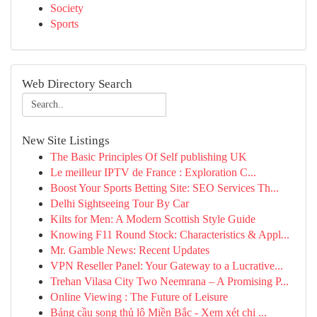
Society
Sports
Web Directory Search
New Site Listings
The Basic Principles Of Self publishing UK
Le meilleur IPTV de France : Exploration C...
Boost Your Sports Betting Site: SEO Services Th...
Delhi Sightseeing Tour By Car
Kilts for Men: A Modern Scottish Style Guide
Knowing F11 Round Stock: Characteristics & Appl...
Mr. Gamble News: Recent Updates
VPN Reseller Panel: Your Gateway to a Lucrative...
Trehan Vilasa City Two Neemrana – A Promising P...
Online Viewing : The Future of Leisure
Bảng cầu song thủ lô Miền Bắc - Xem xét chi ...