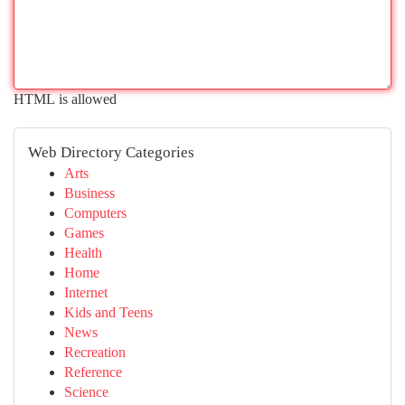
HTML is allowed
Web Directory Categories
Arts
Business
Computers
Games
Health
Home
Internet
Kids and Teens
News
Recreation
Reference
Science