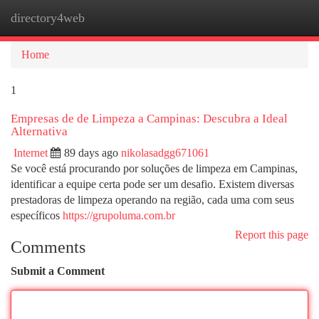
directory4web
Togg
navi
Home
1
Empresas de de Limpeza a Campinas: Descubra a Ideal
Alternativa
Internet
89 days ago
nikolasadgg671061
Se você está procurando por soluções de limpeza em Campinas,
identificar a equipe certa pode ser um desafio. Existem diversas
prestadoras de limpeza operando na região, cada uma com seus
específicos
https://grupoluma.com.br
Report this page
Comments
Submit a Comment