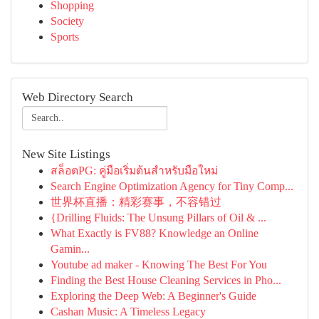
Shopping
Society
Sports
Web Directory Search
New Site Listings
สล็อตPG: คู่มือเริ่มต้นสำหรับมือใหม่
Search Engine Optimization Agency for Tiny Comp...
世界杯直播：精彩赛事，不容错过
{Drilling Fluids: The Unsung Pillars of Oil & ...
What Exactly is FV88? Knowledge an Online
Gamin...
Youtube ad maker - Knowing The Best For You
Finding the Best House Cleaning Services in Pho...
Exploring the Deep Web: A Beginner's Guide
Cashan Music: A Timeless Legacy