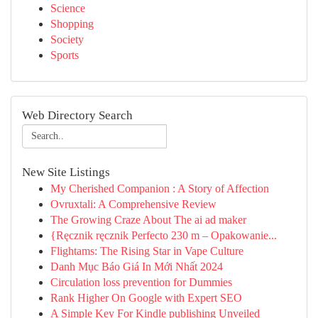
Science
Shopping
Society
Sports
Web Directory Search
New Site Listings
My Cherished Companion : A Story of Affection
Ovruxtali: A Comprehensive Review
The Growing Craze About The ai ad maker
{Ręcznik ręcznik Perfecto 230 m – Opakowanie...
Flightams: The Rising Star in Vape Culture
Danh Mục Báo Giá In Mới Nhất 2024
Circulation loss prevention for Dummies
Rank Higher On Google with Expert SEO
A Simple Key For Kindle publishing Unveiled