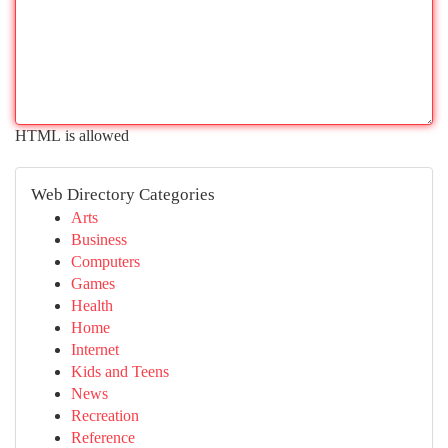
HTML is allowed
Web Directory Categories
Arts
Business
Computers
Games
Health
Home
Internet
Kids and Teens
News
Recreation
Reference