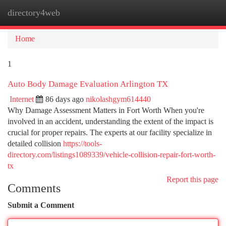
directory4web
Togg
navi
Home
1
Auto Body Damage Evaluation Arlington TX
Internet
86 days ago
nikolashgym614440
Why Damage Assessment Matters in Fort Worth When you're
involved in an accident, understanding the extent of the impact is
crucial for proper repairs. The experts at our facility specialize in
detailed collision
https://tools-
directory.com/listings1089339/vehicle-collision-repair-fort-worth-
tx
Report this page
Comments
Submit a Comment