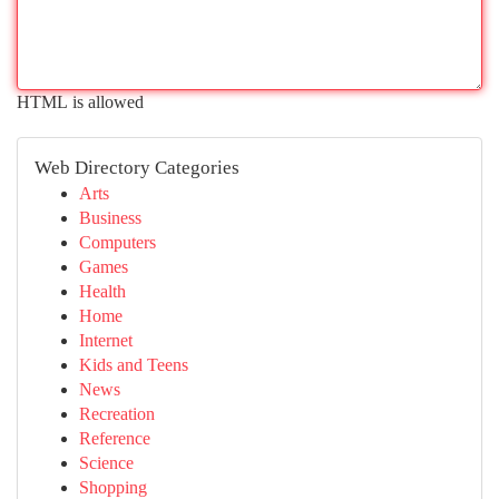
HTML is allowed
Web Directory Categories
Arts
Business
Computers
Games
Health
Home
Internet
Kids and Teens
News
Recreation
Reference
Science
Shopping