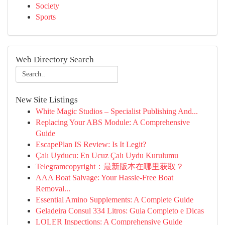
Society
Sports
Web Directory Search
New Site Listings
White Magic Studios – Specialist Publishing And...
Replacing Your ABS Module: A Comprehensive
Guide
EscapePlan IS Review: Is It Legit?
Çalı Uyducu: En Ucuz Çalı Uydu Kurulumu
Telegramcopyright：最新版本在哪里获取？
AAA Boat Salvage: Your Hassle-Free Boat
Removal...
Essential Amino Supplements: A Complete Guide
Geladeira Consul 334 Litros: Guia Completo e Dicas
LOLER Inspections: A Comprehensive Guide