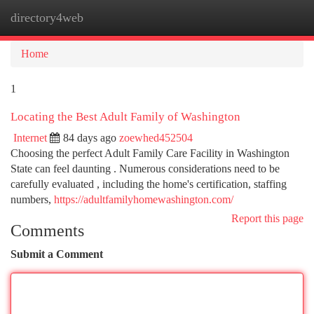
directory4web
Togg
navi
Home
1
Locating the Best Adult Family of Washington
Internet
84 days ago
zoewhed452504
Choosing the perfect Adult Family Care Facility in Washington
State can feel daunting . Numerous considerations need to be
carefully evaluated , including the home's certification, staffing
numbers,
https://adultfamilyhomewashington.com/
Report this page
Comments
Submit a Comment