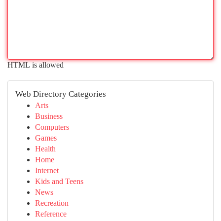
HTML is allowed
Web Directory Categories
Arts
Business
Computers
Games
Health
Home
Internet
Kids and Teens
News
Recreation
Reference