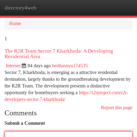
directory4web
Togg
navi
Home
1
The R2R Team Sector 7 Kharkhoda: A Developing
Residential Area
Internet
84 days ago
berthasnyu174535
Sector 7, Kharkhoda, is emerging as a attractive residential
destination, largely thanks to the groundbreaking development by
the R2R Team. The development presents a distinctive
opportunity for homebuyers seeking a
https://r2rproject.com/r2r-
developers-sector-7-kharkhoda/
Report this page
Comments
Submit a Comment