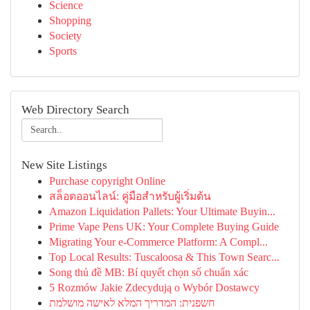
Science
Shopping
Society
Sports
Web Directory Search
New Site Listings
Purchase copyright Online
สล็อตออนไลน์: คู่มือสำหรับผู้เริ่มต้น
Amazon Liquidation Pallets: Your Ultimate Buyin...
Prime Vape Pens UK: Your Complete Buying Guide
Migrating Your e-Commerce Platform: A Compl...
Top Local Results: Tuscaloosa & This Town Searc...
Song thủ đề MB: Bí quyết chọn số chuẩn xác
5 Rozmów Jakie Zdecydują o Wybór Dostawcy
חשפנית: המדריך המלא לאישה מושלמת