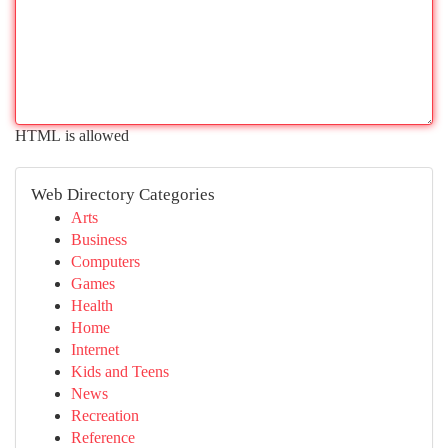
HTML is allowed
Web Directory Categories
Arts
Business
Computers
Games
Health
Home
Internet
Kids and Teens
News
Recreation
Reference