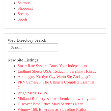
Science
Shopping
Society
Sports
Web Directory Search
New Site Listings
Smart Rate System: Boost Your Independent ...
Earthing Sheets USA: Reducing Swelling Holistic...
Atrakcyjny Kredyt: Czy Warto Się Zaciągnąć?
PKVGames23: The Ultimate Complete Essential
Gui...
BrightMeds’ GLP-1
Midland Refinery & Petrochemical Powering Indu...
Discover Best Office Maid Services Near ...
Winnow168: Emerging as a Leading Platform