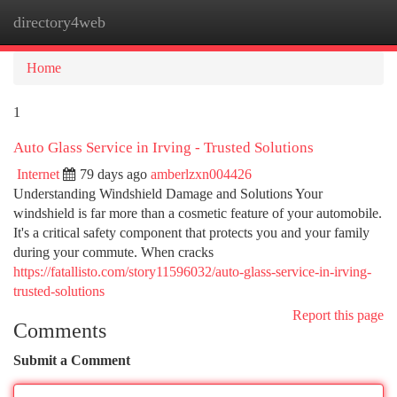
directory4web
Togg
navi
Home
1
Auto Glass Service in Irving - Trusted Solutions
Internet
79 days ago
amberlzxn004426
Understanding Windshield Damage and Solutions Your
windshield is far more than a cosmetic feature of your automobile.
It's a critical safety component that protects you and your family
during your commute. When cracks
https://fatallisto.com/story11596032/auto-glass-service-in-irving-
trusted-solutions
Report this page
Comments
Submit a Comment