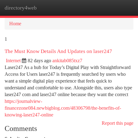
directory4web
Togg
navi
Home
1
The Must Know Details And Updates on laser247
Internet
82 days ago
ankitab085txz7
Laser247 As a hub for Today’s Digital Play with Straightforward
Access for Users laser247 is frequently searched by users who
want a simple digital play experience that feels quick to
understand and comfortable to use. Alongside this, users also type
laser247 com and laser247 online because they want the correct
https://journalview-
financezone084.newbigblog.com/48306798/the-benefits-of-
knowing-laser247-online
Report this page
Comments