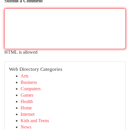
Submit a Comment
HTML is allowed
Web Directory Categories
Arts
Business
Computers
Games
Health
Home
Internet
Kids and Teens
News