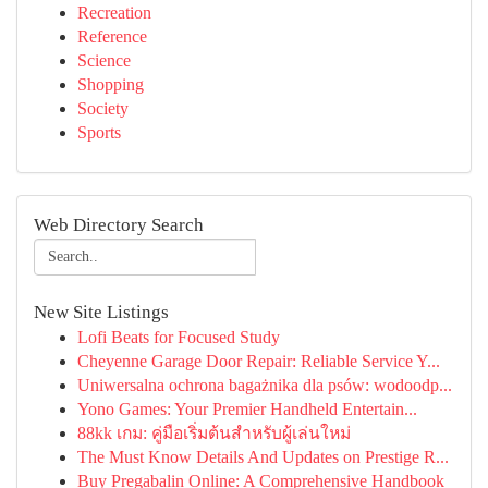
Recreation
Reference
Science
Shopping
Society
Sports
Web Directory Search
New Site Listings
Lofi Beats for Focused Study
Cheyenne Garage Door Repair: Reliable Service Y...
Uniwersalna ochrona bagażnika dla psów: wodoodp...
Yono Games: Your Premier Handheld Entertain...
88kk เกม: คู่มือเริ่มต้นสำหรับผู้เล่นใหม่
The Must Know Details And Updates on Prestige R...
Buy Pregabalin Online: A Comprehensive Handbook