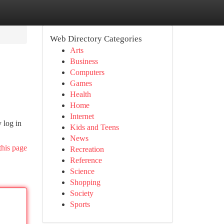
Web Directory Categories
Arts
Business
Computers
Games
Health
Home
Internet
 log in
Kids and Teens
News
this page
Recreation
Reference
Science
Shopping
Society
Sports