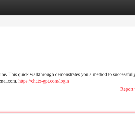
tegories
Register
Login
ine. This quick walkthrough demonstrates you a method to successfully
penai.com.
https://chatx-gpt.com/login
Report 