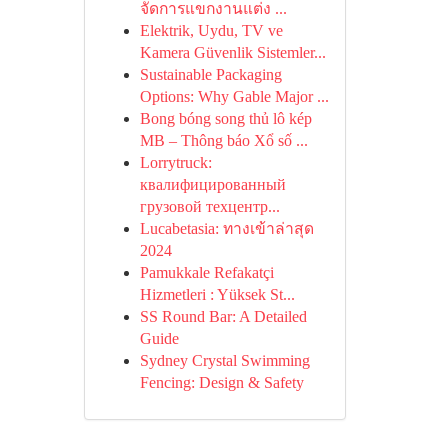
จัดการแขกงานแต่ง ...
Elektrik, Uydu, TV ve
Kamera Güvenlik Sistemler...
Sustainable Packaging
Options: Why Gable Major ...
Bong bóng song thủ lô kép
MB – Thông báo Xổ số ...
Lorrytruck:
квалифицированный
грузовой техцентр...
Lucabetasia: ทางเข้าล่าสุด
2024
Pamukkale Refakatçi
Hizmetleri : Yüksek St...
SS Round Bar: A Detailed
Guide
Sydney Crystal Swimming
Fencing: Design & Safety