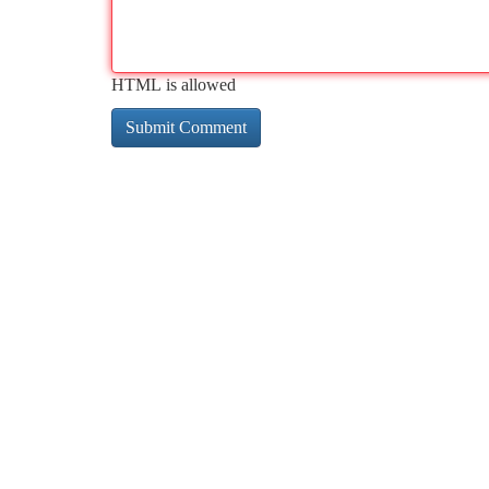
HTML is allowed