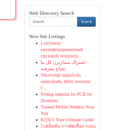
Web Directory Search
Search
New Site Listings
Lorrytruck:
квалифицированный
грузовой техцентр...
اشتراك سمارترز: كل ما
تحتاج معرفته
Niezwykły zapach do
samochodu, który zawiezie
C...
Potting material for PCB for
Dummies
Trusted Mobile Welders Near
You
KQXS: Your Ultimate Guide
5 เคล็ดลับ การคัดเลือก ระบบ