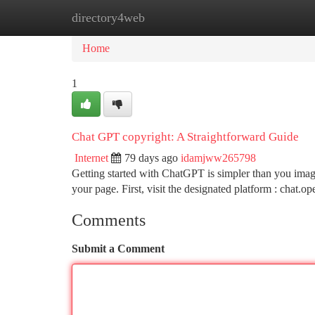
directory4web
Home
New Site Listings
Add Site
Ca
Home
1
Chat GPT copyright: A Straightforward Guide
Internet
79 days ago
idamjww265798
Getting started with ChatGPT is simpler than you imag
your page. First, visit the designated platform : chat.o
Comments
Submit a Comment