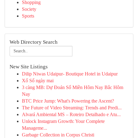
Shopping
Society
Sports
Web Directory Search
New Site Listings
Dilip Niwas Udaipur- Boutique Hotel in Udaipur
Xổ Số ngày mai
3 càng MB: Dự Đoán Số Miền Hôm Nay Bắc Hôm
Nay
BTC Price Jump: What's Powering the Ascent?
The Future of Video Streaming: Trends and Predi...
Alvará Ambiental MS – Roteiro Detalhado e Atu...
Unlock Instagram Growth: Your Complete
Manageme...
Garbage Collection in Corpus Christi