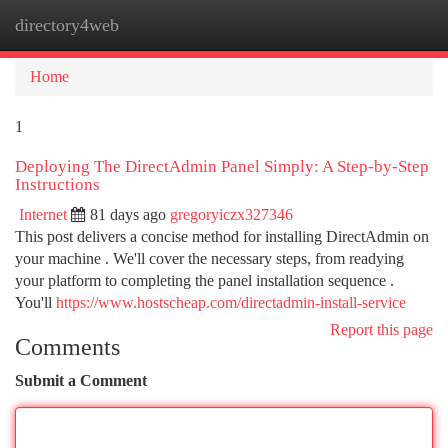
directory4web
Togg
navi
Home
1
Deploying The DirectAdmin Panel Simply: A Step-by-Step
Instructions
Internet
81 days ago
gregoryiczx327346
This post delivers a concise method for installing DirectAdmin on
your machine . We'll cover the necessary steps, from readying
your platform to completing the panel installation sequence .
You'll
https://www.hostscheap.com/directadmin-install-service
Report this page
Comments
Submit a Comment