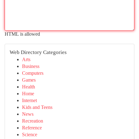
HTML is allowed
Web Directory Categories
Arts
Business
Computers
Games
Health
Home
Internet
Kids and Teens
News
Recreation
Reference
Science