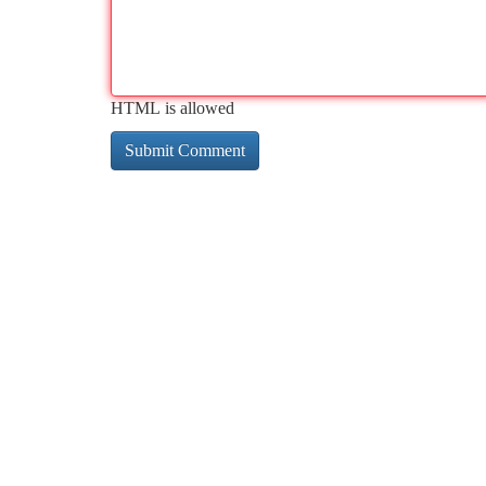
HTML is allowed