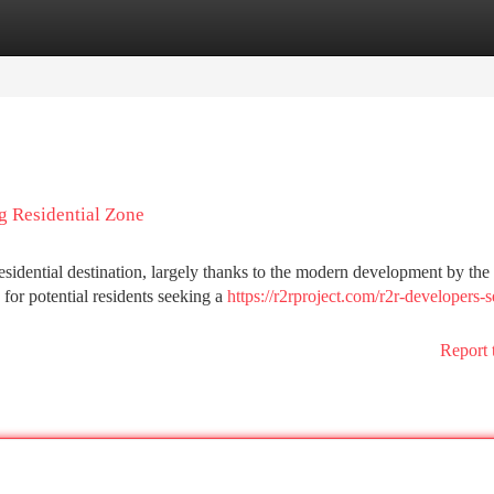
tegories
Register
Login
g Residential Zone
residential destination, largely thanks to the modern development by th
or potential residents seeking a
https://r2rproject.com/r2r-developers-s
Report 