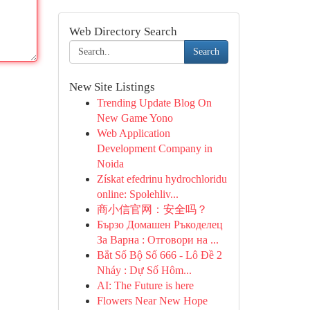
Web Directory Search
Search
New Site Listings
Trending Update Blog On
New Game Yono
Web Application
Development Company in
Noida
Získat efedrinu hydrochloridu
online: Spolehliv...
商小信官网：安全吗？
Бързо Домашен Ръкоделец
За Варна : Отговори на ...
Bắt Số Bộ Số 666 - Lô Đề 2
Nháy : Dự Số Hôm...
AI: The Future is here
Flowers Near New Hope