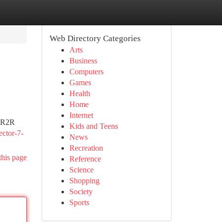
Web Directory Categories
Arts
Business
Computers
Games
Health
Home
Internet
e R2R
Kids and Teens
ector-7-
News
Recreation
this page
Reference
Science
Shopping
Society
Sports