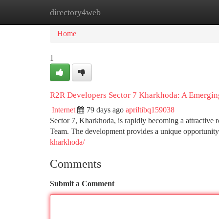
directory4web
Home
New Site Listings
Add Site
Ca
Home
1
R2R Developers Sector 7 Kharkhoda: A Emergin
Internet
79 days ago
apriltibq159038
Sector 7, Kharkhoda, is rapidly becoming a attractive 
Team. The development provides a unique opportunity f
kharkhoda/
Comments
Submit a Comment