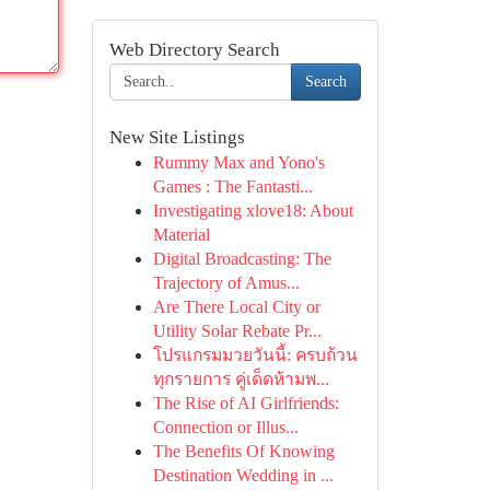
Web Directory Search
Search
New Site Listings
Rummy Max and Yono's
Games : The Fantasti...
Investigating xlove18: About
Material
Digital Broadcasting: The
Trajectory of Amus...
Are There Local City or
Utility Solar Rebate Pr...
โปรแกรมมวยวันนี้: ครบถ้วน
ทุกรายการ คู่เด็ดห้ามพ...
The Rise of AI Girlfriends:
Connection or Illus...
The Benefits Of Knowing
Destination Wedding in ...