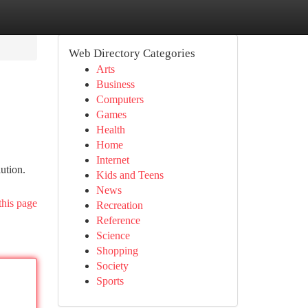
Web Directory Categories
Arts
Business
Computers
Games
Health
Home
Internet
lution.
Kids and Teens
News
this page
Recreation
Reference
Science
Shopping
Society
Sports