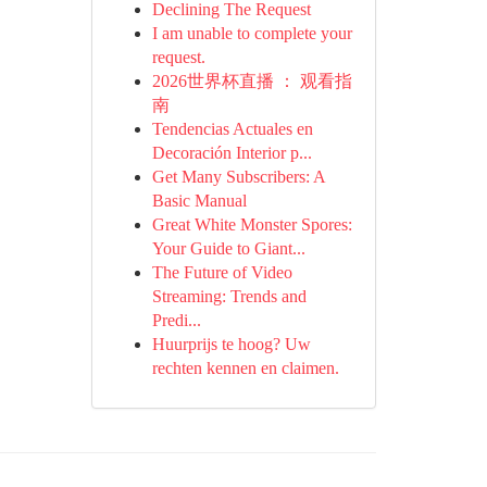
Declining The Request
I am unable to complete your
request.
2026世界杯直播 ： 观看指
南
Tendencias Actuales en
Decoración Interior p...
Get Many Subscribers: A
Basic Manual
Great White Monster Spores:
Your Guide to Giant...
The Future of Video
Streaming: Trends and
Predi...
Huurprijs te hoog? Uw
rechten kennen en claimen.