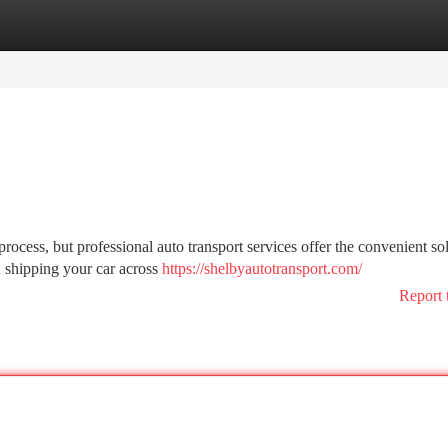
tegories
Register
Login
rocess, but professional auto transport services offer the convenient so
n shipping your car across
https://shelbyautotransport.com/
Report 