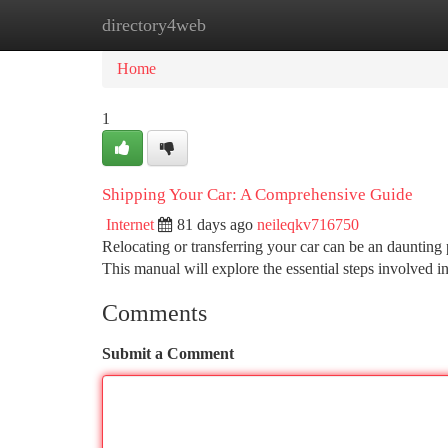
directory4web
Home
New Site Listings
Add Site
Ca
Home
1
Shipping Your Car: A Comprehensive Guide
Internet
81 days ago
neileqkv716750
Relocating or transferring your car can be an daunting p
This manual will explore the essential steps involved i
Comments
Submit a Comment