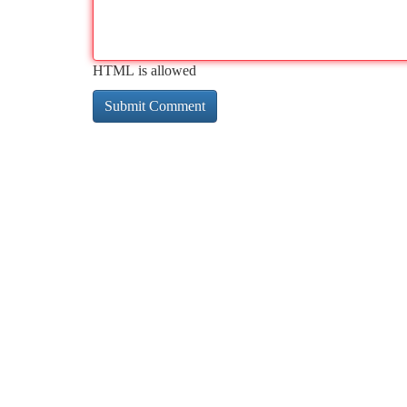
HTML is allowed