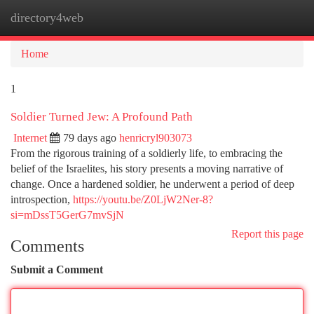
directory4web
Togg
navi
Home
1
Soldier Turned Jew: A Profound Path
Internet
79 days ago
henricryl903073
From the rigorous training of a soldierly life, to embracing the
belief of the Israelites, his story presents a moving narrative of
change. Once a hardened soldier, he underwent a period of deep
introspection,
https://youtu.be/Z0LjW2Ner-8?
si=mDssT5GerG7mvSjN
Report this page
Comments
Submit a Comment