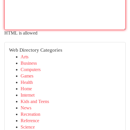
HTML is allowed
Web Directory Categories
Arts
Business
Computers
Games
Health
Home
Internet
Kids and Teens
News
Recreation
Reference
Science