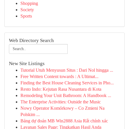
Shopping
Society
Sports
Web Directory Search
New Site Listings
Tutorial Utuh Menyusun Situs : Dari Nol hingga ...
Free Written Content towards : A Ultimat...
Finding the Best House Cleaning Services in Pho...
Resto Indo: Kejutan Rasa Nusantara di Kota
Remodeling Your Unit Bathroom: A Handbook ...
The Enterprise Activities: Outside the Music
Nowy Operator Komórkowy – Co Zmieni Na
Polskim ...
Bảng dự đoán MB Win2888 Asia Rất chính xác
Layanan Sales Page: Tingkatkan Hasil Anda