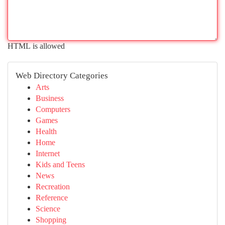
HTML is allowed
Web Directory Categories
Arts
Business
Computers
Games
Health
Home
Internet
Kids and Teens
News
Recreation
Reference
Science
Shopping