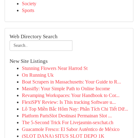
Society
Sports
Web Directory Search
New Site Listings
Stunning Flowers Near Harrod St
On Running Uk
Boat Scrapers in Massachusetts: Your Guide to R...
Massifly: Your Simple Path to Online Income
Revamping Workspaces: Your Handbook to Cor...
FlexiSPY Review: Is This tracking Software u...
Lô Top Miền Bắc Hôm Nay: Phân Tích Chi Tiết Dữ...
Platform ParisSlot Destinasi Permainan Slot ...
The 5-Second Trick For Livejasmin-sexchat.ch
Guacamole Fresco: El Sabor Auténtico de México
(SLOT DANA) SITUS SLOT DEPO 1K