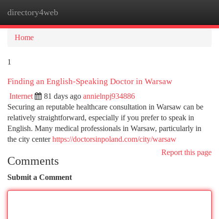
directory4web
Togg
navi
Home
1
Finding an English-Speaking Doctor in Warsaw
Internet
81 days ago
annielnpj934886
Securing an reputable healthcare consultation in Warsaw can be
relatively straightforward, especially if you prefer to speak in
English. Many medical professionals in Warsaw, particularly in
the city center
https://doctorsinpoland.com/city/warsaw
Report this page
Comments
Submit a Comment