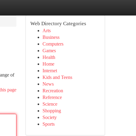
Web Directory Categories
Arts
Business
Computers
Games
Health
Home
Internet
range of
Kids and Teens
News
this page
Recreation
Reference
Science
Shopping
Society
Sports