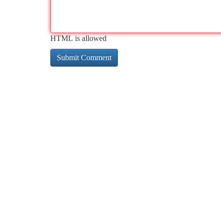
HTML is allowed