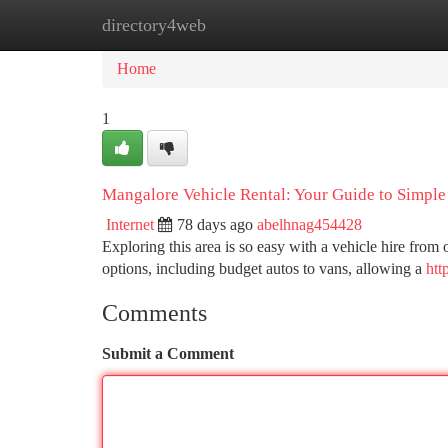
directory4web
Home
New Site Listings
Add Site
Ca
Home
1
Mangalore Vehicle Rental: Your Guide to Simple
Internet
78 days ago
abelhnag454428
Exploring this area is so easy with a vehicle hire from
options, including budget autos to vans, allowing a
htt
Comments
Submit a Comment