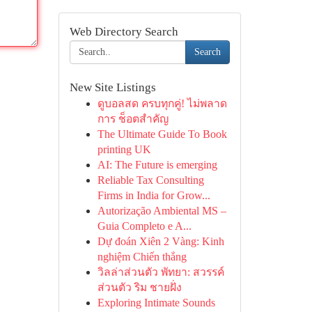
Web Directory Search
Search
New Site Listings
ดูบอลสด ครบทุกคู่! ไม่พลาด
การ ช็อตสำคัญ
The Ultimate Guide To Book
printing UK
AI: The Future is emerging
Reliable Tax Consulting
Firms in India for Grow...
Autorização Ambiental MS –
Guia Completo e A...
Dự đoán Xiên 2 Vàng: Kinh
nghiệm Chiến thắng
วิลล่าส่วนตัว พัทยา: สวรรค์
ส่วนตัว ริม ชายฝั่ง
Exploring Intimate Sounds