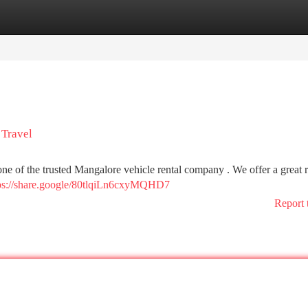
tegories
Register
Login
 Travel
 one of the trusted Mangalore vehicle rental company . We offer a great 
ps://share.google/80tlqiLn6cxyMQHD7
Report 