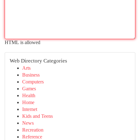
HTML is allowed
Web Directory Categories
Arts
Business
Computers
Games
Health
Home
Internet
Kids and Teens
News
Recreation
Reference