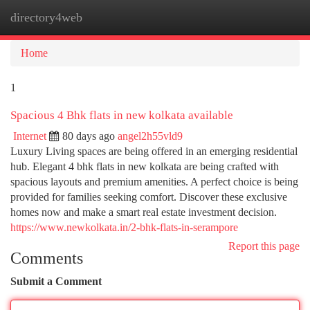
directory4web
Togg
navi
Home
1
Spacious 4 Bhk flats in new kolkata available
Internet
80 days ago
angel2h55vld9
Luxury Living spaces are being offered in an emerging residential
hub. Elegant 4 bhk flats in new kolkata are being crafted with
spacious layouts and premium amenities. A perfect choice is being
provided for families seeking comfort. Discover these exclusive
homes now and make a smart real estate investment decision.
https://www.newkolkata.in/2-bhk-flats-in-serampore
Report this page
Comments
Submit a Comment