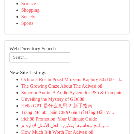
Science
Shopping
Society
Sports
Web Directory Search
New Site Listings
Ochrona Roślin Przed Mrozem: Kaptury 80x100 – I...
The Growing Craze About The Adivasi oil
Superior Audio: A Audio System for PS5 & Computer
Unveiling the Mystery of GQ888
Hello GPT 是什么意思？ 新手指南
Trang 24club - Sân Chơi Giải Trí Hàng Đầu Vi...
irich88 Promotion: Your Ultimate Guide
برنامج محاسبة أونلاين : الحل الأمثل لإدارة م...
How Much Is it Worth For Adivasi oil