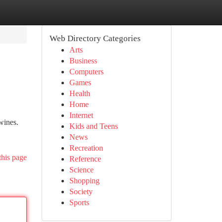
Web Directory Categories
Arts
Business
Computers
Games
Health
Home
Internet
wines.
Kids and Teens
News
Recreation
this page
Reference
Science
Shopping
Society
Sports