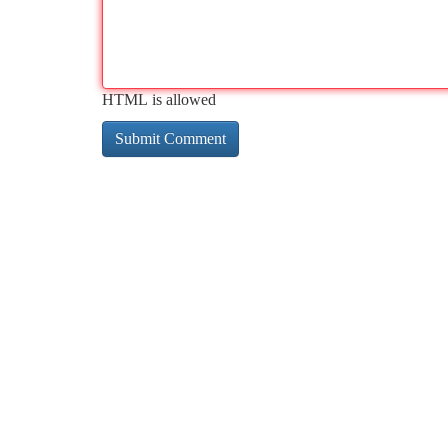
HTML is allowed