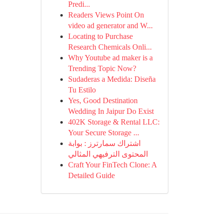
Predi...
Readers Views Point On
video ad generator and W...
Locating to Purchase
Research Chemicals Onli...
Why Youtube ad maker is a
Trending Topic Now?
Sudaderas a Medida: Diseña
Tu Estilo
Yes, Good Destination
Wedding In Jaipur Do Exist
402K Storage & Rental LLC:
Your Secure Storage ...
اشتراك سمارترز : بوابة
المحتوى الترفيهي المثالي
Craft Your FinTech Clone: A
Detailed Guide