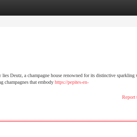
tegories
Register
Login
ey lies Deutz, a champagne house renowned for its distinctive sparkling 
ting champagnes that embody
https://pepites-en-
Report 