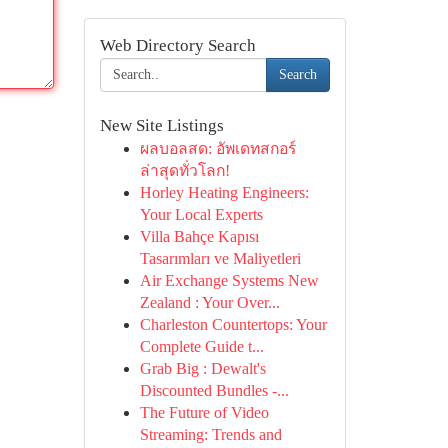
Web Directory Search
Search
New Site Listings
ผลบอลสด: อัพเดทสกอร์
ล่าสุดทั่วโลก!
Horley Heating Engineers:
Your Local Experts
Villa Bahçe Kapısı
Tasarımları ve Maliyetleri
Air Exchange Systems New
Zealand : Your Over...
Charleston Countertops: Your
Complete Guide t...
Grab Big : Dewalt's
Discounted Bundles -...
The Future of Video
Streaming: Trends and