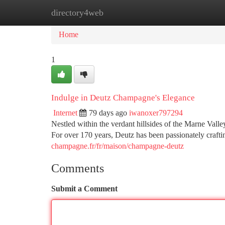
directory4web
Home
New Site Listings
Add Site
Ca
Home
1
Indulge in Deutz Champagne's Elegance
Internet
79 days ago
iwanoxer797294
Nestled within the verdant hillsides of the Marne Vall
For over 170 years, Deutz has been passionately craf
champagne.fr/fr/maison/champagne-deutz
Comments
Submit a Comment