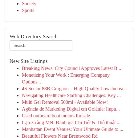
Society
Sports
Web Directory Search
New Site Listings
Breaking News: City Council Approves Latest B...
Monetizing Your Work : Emerging Company
Options...
4S Sector 88B Gurgaon – High Quality Low-Increa...
Navigating Healthcare Staffing Challenges: Key ...
Multi Gel Removal 500ml - Available Now!
Agência de Marketing Digital em Goiânia: Impu...
Used outboard boat motors for sale
Cặp 3 càng MN: Đánh giá Chi Tiết & Thủ thuật ...
Manhattan Event Venues: Your Ultimate Guide to ...
Beautiful Flowers Near Brentwood Rd