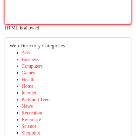
HTML is allowed
Web Directory Categories
Arts
Business
Computers
Games
Health
Home
Internet
Kids and Teens
News
Recreation
Reference
Science
Shopping