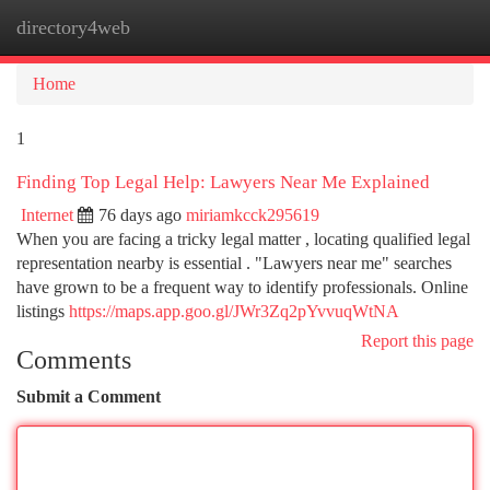
directory4web
Togg
navi
Home
1
Finding Top Legal Help: Lawyers Near Me Explained
Internet
76 days ago
miriamkcck295619
When you are facing a tricky legal matter , locating qualified legal
representation nearby is essential . "Lawyers near me" searches
have grown to be a frequent way to identify professionals. Online
listings
https://maps.app.goo.gl/JWr3Zq2pYvvuqWtNA
Report this page
Comments
Submit a Comment