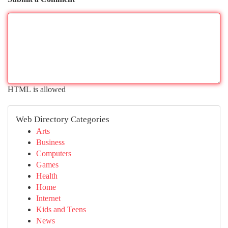
HTML is allowed
Web Directory Categories
Arts
Business
Computers
Games
Health
Home
Internet
Kids and Teens
News