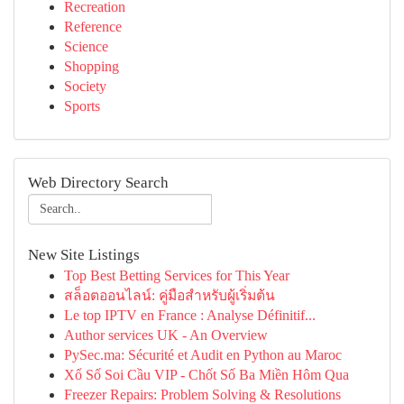
Recreation
Reference
Science
Shopping
Society
Sports
Web Directory Search
New Site Listings
Top Best Betting Services for This Year
สล็อตออนไลน์: คู่มือสำหรับผู้เริ่มต้น
Le top IPTV en France : Analyse Définitif...
Author services UK - An Overview
PySec.ma: Sécurité et Audit en Python au Maroc
Xổ Số Soi Cầu VIP - Chốt Số Ba Miền Hôm Qua
Freezer Repairs: Problem Solving & Resolutions