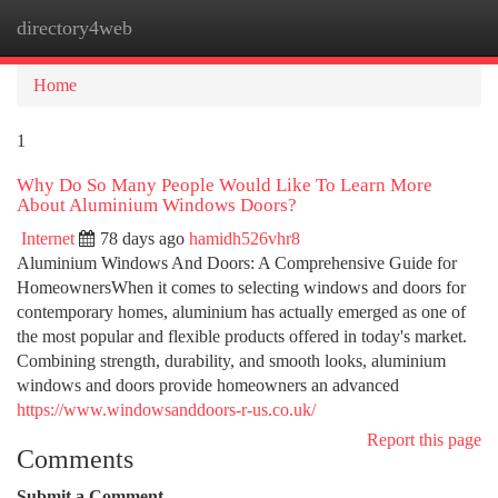
directory4web
Togg
navi
Home
1
Why Do So Many People Would Like To Learn More
About Aluminium Windows Doors?
Internet
78 days ago
hamidh526vhr8
Aluminium Windows And Doors: A Comprehensive Guide for
HomeownersWhen it comes to selecting windows and doors for
contemporary homes, aluminium has actually emerged as one of
the most popular and flexible products offered in today's market.
Combining strength, durability, and smooth looks, aluminium
windows and doors provide homeowners an advanced
https://www.windowsanddoors-r-us.co.uk/
Report this page
Comments
Submit a Comment