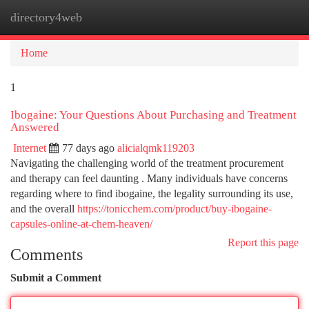
directory4web
Togg
navi
Home
1
Ibogaine: Your Questions About Purchasing and Treatment
Answered
Internet
77 days ago
alicialqmk119203
Navigating the challenging world of the treatment procurement
and therapy can feel daunting . Many individuals have concerns
regarding where to find ibogaine, the legality surrounding its use,
and the overall
https://tonicchem.com/product/buy-ibogaine-
capsules-online-at-chem-heaven/
Report this page
Comments
Submit a Comment