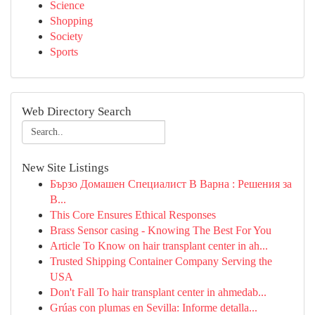
Science
Shopping
Society
Sports
Web Directory Search
New Site Listings
Бързо Домашен Специалист В Варна : Решения за
В...
This Core Ensures Ethical Responses
Brass Sensor casing - Knowing The Best For You
Article To Know on hair transplant center in ah...
Trusted Shipping Container Company Serving the
USA
Don't Fall To hair transplant center in ahmedab...
Grúas con plumas en Sevilla: Informe detalla...