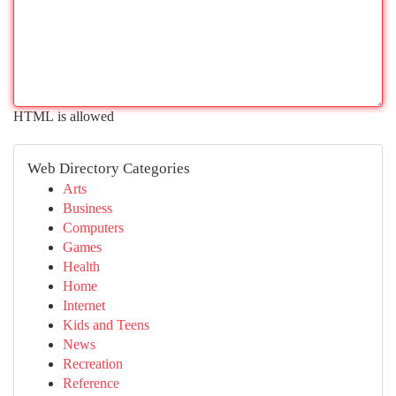
HTML is allowed
Web Directory Categories
Arts
Business
Computers
Games
Health
Home
Internet
Kids and Teens
News
Recreation
Reference