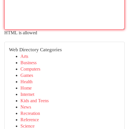
HTML is allowed
Web Directory Categories
Arts
Business
Computers
Games
Health
Home
Internet
Kids and Teens
News
Recreation
Reference
Science