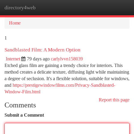
directory4web
Togg
navi
Home
1
Sandblasted Film: A Modern Option
Internet
79 days ago
carlylvvn158039
Etched glass film are gaining a trendy choice for interiors. This
method creates a delicate texture, diffusing light while maintaining
a degree of seclusion. It's a flexible solution, suitable for windows,
and
https://prestigewindowfilms.com/Privacy-Sandblasted-
Window-Film.html
Report this page
Comments
Submit a Comment