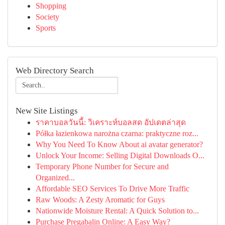
Shopping
Society
Sports
Web Directory Search
New Site Listings
ราคาบอลวันนี้: วิเคราะห์บอลสด อัปเดตล่าสุด
Półka łazienkowa narożna czarna: praktyczne roz...
Why You Need To Know About ai avatar generator?
Unlock Your Income: Selling Digital Downloads O...
Temporary Phone Number for Secure and
Organized...
Affordable SEO Services To Drive More Traffic
Raw Woods: A Zesty Aromatic for Guys
Nationwide Moisture Rental: A Quick Solution to...
Purchase Pregabalin Online: A Easy Way?