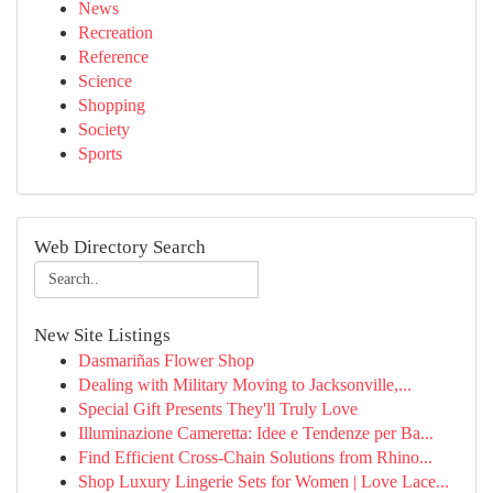
News
Recreation
Reference
Science
Shopping
Society
Sports
Web Directory Search
New Site Listings
Dasmariñas Flower Shop
Dealing with Military Moving to Jacksonville,...
Special Gift Presents They'll Truly Love
Illuminazione Cameretta: Idee e Tendenze per Ba...
Find Efficient Cross-Chain Solutions from Rhino...
Shop Luxury Lingerie Sets for Women | Love Lace...