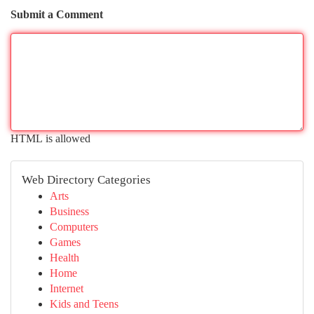
Submit a Comment
HTML is allowed
Web Directory Categories
Arts
Business
Computers
Games
Health
Home
Internet
Kids and Teens