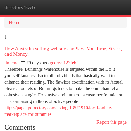
directory4web
Togg
navi
Home
1
How Australia selling website can Save You Time, Stress,
and Money.
Internet
79 days ago
georget123feb2
Therefore, Bunnings Warehouse Is targeted within the Do-it-
yourself fanatics also to all individuals that basically want to
enhance their residing. The flawless coordination with its Actual
physical outlets of Bunnings tends to make the omnichannel a
cohesive a single. Expansive and numerous customer foundation
— Comprising millions of active people
https://pageupdirectory.com/listings13571910/local-online-
marketplace-for-dummies
Report this page
Comments