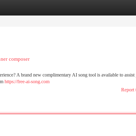
tegories
Register
Login
inner composer
ience? A brand new complimentary AI song tool is available to assist
tom
https://free-ai-song.com
Report 