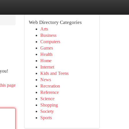
Web Directory Categories
Arts
Business
Computers
Games
Health
Home
Internet
 you!
Kids and Teens
News
this page
Recreation
Reference
Science
Shopping
Society
Sports