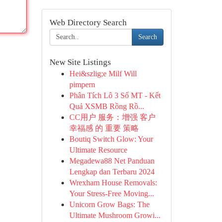
Web Directory Search
Search
New Site Listings
Hei&szlig;e Milf Will
pimpern
Phân Tích Lô 3 Số MT - Kết
Quả XSMB Rồng Rồ...
CC用户 服务：增强 客户
幸福感 的 重要 策略
Boutiq Switch Glow: Your
Ultimate Resource
Megadewa88 Net Panduan
Lengkap dan Terbaru 2024
Wrexham House Removals:
Your Stress-Free Moving...
Unicorn Grow Bags: The
Ultimate Mushroom Growi...