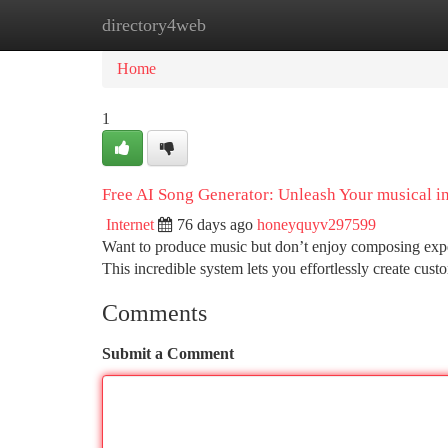
directory4web
Home
New Site Listings
Add Site
Ca
Home
1
Free AI Song Generator: Unleash Your musical 
Internet
76 days ago
honeyquyv297599
Want to produce music but don’t enjoy composing exper
This incredible system lets you effortlessly create cus
Comments
Submit a Comment