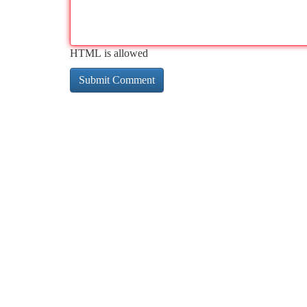
HTML is allowed