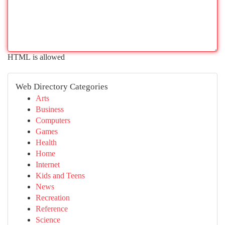
HTML is allowed
Web Directory Categories
Arts
Business
Computers
Games
Health
Home
Internet
Kids and Teens
News
Recreation
Reference
Science