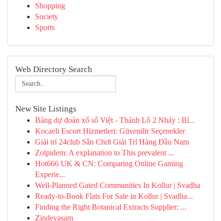
Shopping
Society
Sports
Web Directory Search
New Site Listings
Bảng dự đoán xổ số Việt - Thánh Lô 2 Nháy : Bí...
Kocaeli Escort Hizmetleri: Güvenilir Seçenekler
Giải trí 24club Sân Chơi Giải Trí Hàng Đầu Nam
Zolpidem: A explanation to This prevalent ...
Hot666 UK & CN: Comparing Online Gaming
Experie...
Well-Planned Gated Communities In Kollur | Svadha
Ready-to-Book Flats For Sale in Kollur | Svadha...
Finding the Right Botanical Extracts Supplier: ...
Zindeyasam