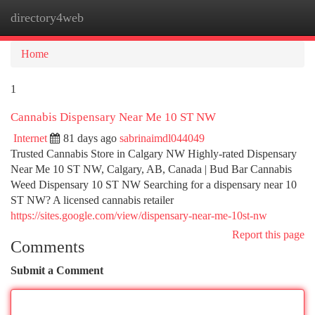
directory4web
Togg
navi
Home
1
Cannabis Dispensary Near Me 10 ST NW
Internet
81 days ago
sabrinaimdl044049
Trusted Cannabis Store in Calgary NW Highly-rated Dispensary
Near Me 10 ST NW, Calgary, AB, Canada | Bud Bar Cannabis
Weed Dispensary 10 ST NW Searching for a dispensary near 10
ST NW? A licensed cannabis retailer
https://sites.google.com/view/dispensary-near-me-10st-nw
Report this page
Comments
Submit a Comment