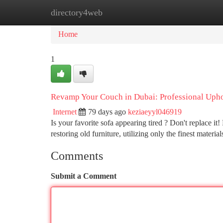
directory4web
Home
New Site Listings
Add Site
Ca
Home
1
Revamp Your Couch in Dubai: Professional Upho
Internet
79 days ago
keziaeyyl046919
Is your favorite sofa appearing tired ? Don't replace i
restoring old furniture, utilizing only the finest materia
Comments
Submit a Comment