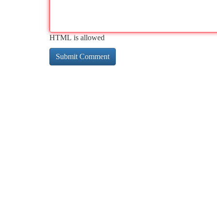
HTML is allowed