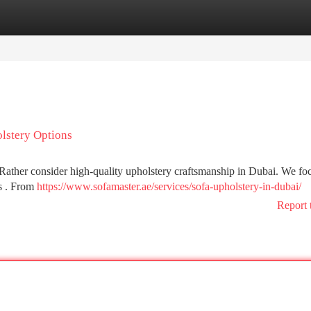
tegories
Register
Login
lstery Options
t! Rather consider high-quality upholstery craftsmanship in Dubai. We fo
ls . From
https://www.sofamaster.ae/services/sofa-upholstery-in-dubai/
Report 