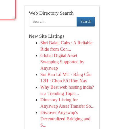
Web Directory Search
Search
New Site Listings
Shri Balaji Cabs : A Reliable
Ride from Con...
Global Digital Asset
Swapping Supported by
Anyswap
Soi Bao Lô MT · Bảng Cầu
12H : Chọn Số Hôm Nay
Why Best web hosting india?
is a Trending Topic...
Directory Listing for
Anyswap Asset Transfer So...
Discover Anyswap's
Decentralized Bridging and
S...