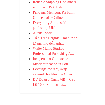
Reliable Shipping Containers
with Fast USA Deli...
Panduan Membuat Platform
Online Toko Online ...
Everything About self
publishing UK
Aufstellpools
Trần Trung Nghĩa: Hành trình
từ sân nhỏ đến ánh...
White Magic Studios –
Professional Publishing A...
Independent Contractor
Misclassification in Fou...
Leverage the Anyswap
network for Flexible Cross...
Dự Đoán 3 Càng MB – Cầu
Lô 100 : Số Liệu Tậ...