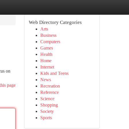
Web Directory Categories
Arts
Business
Computers
Games
Health
Home
Internet
cus on
Kids and Teens
News
this page
Recreation
Reference
Science
Shopping
Society
Sports