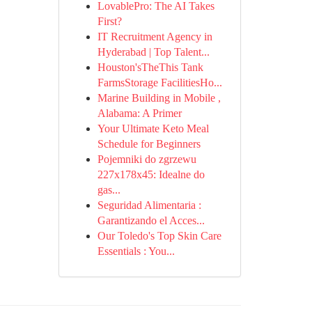
LovablePro: The AI Takes
First?
IT Recruitment Agency in
Hyderabad | Top Talent...
Houston'sTheThis Tank
FarmsStorage FacilitiesHo...
Marine Building in Mobile ,
Alabama: A Primer
Your Ultimate Keto Meal
Schedule for Beginners
Pojemniki do zgrzewu
227x178x45: Idealne do
gas...
Seguridad Alimentaria :
Garantizando el Acces...
Our Toledo's Top Skin Care
Essentials : You...