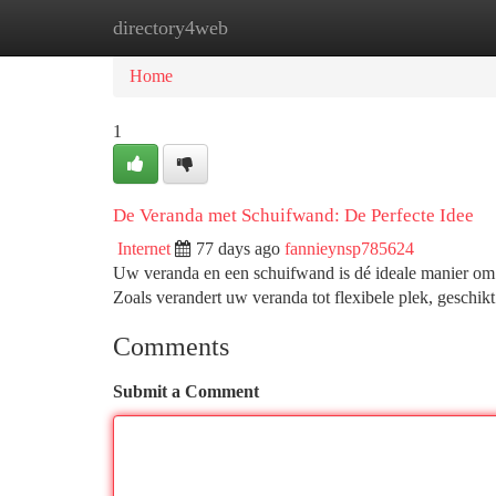
directory4web
Home
New Site Listings
Add Site
Ca
Home
1
De Veranda met Schuifwand: De Perfecte Idee
Internet
77 days ago
fannieynsp785624
Uw veranda en een schuifwand is dé ideale manier om g
Zoals verandert uw veranda tot flexibele plek, geschik
Comments
Submit a Comment