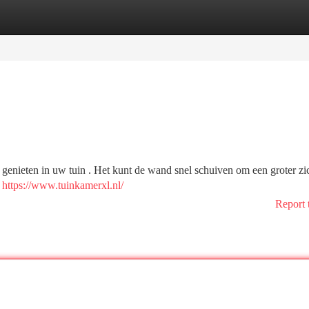
tegories
Register
Login
enieten in uw tuin . Het kunt de wand snel schuiven om een groter zich
t
https://www.tuinkamerxl.nl/
Report 