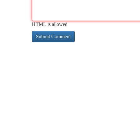
HTML is allowed