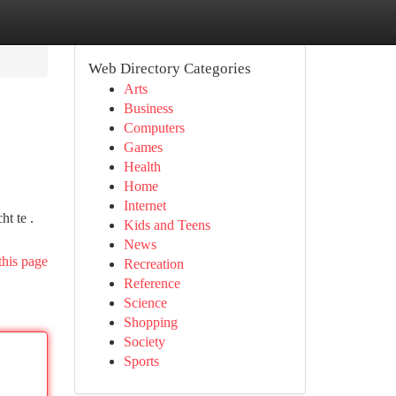
Web Directory Categories
Arts
Business
Computers
Games
Health
Home
Internet
t te .
Kids and Teens
News
this page
Recreation
Reference
Science
Shopping
Society
Sports