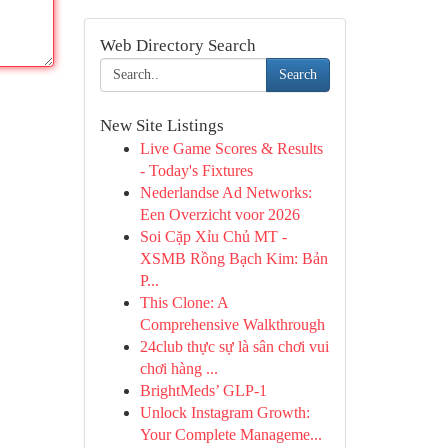
Web Directory Search
Search
New Site Listings
Live Game Scores & Results
- Today's Fixtures
Nederlandse Ad Networks:
Een Overzicht voor 2026
Soi Cặp Xỉu Chủ MT -
XSMB Rồng Bạch Kim: Bản
P...
This Clone: A
Comprehensive Walkthrough
24club thực sự là sân chơi vui
chơi hàng ...
BrightMeds’ GLP-1
Unlock Instagram Growth:
Your Complete Manageme...