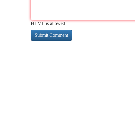
HTML is allowed