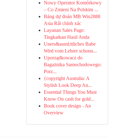
Nowy Operator Komórkowy
– Co Zmieni Na Polskim ...
Bảng dự đoán MB Win2888
Asia Rất chính xác
Layanan Sales Page:
Tingkatkan Hasil Anda
Uners&auml;ttliches Babe
Wird vom Lehrer schonu...
Uporządkowacz do
Bagażnika Samochodowego:
Porz...
{copyright Australia: A
Stylish Look Deep An...
Essential Things You Must
Know On cash for gold...
Book cover design - An
Overview