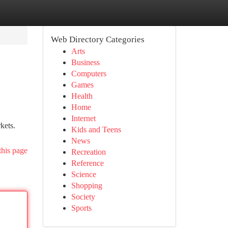
Web Directory Categories
Arts
Business
Computers
Games
Health
Home
Internet
kets.
Kids and Teens
News
this page
Recreation
Reference
Science
Shopping
Society
Sports