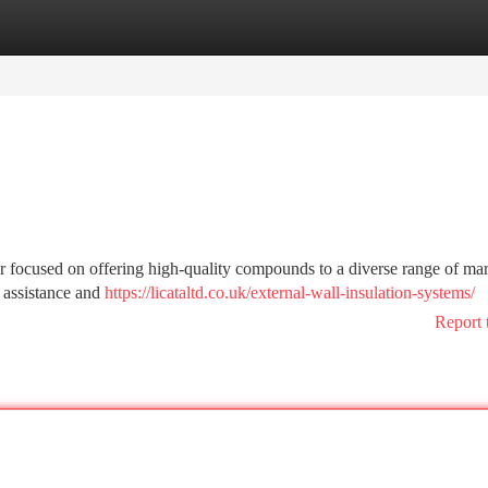
tegories
Register
Login
r focused on offering high-quality compounds to a diverse range of mar
 assistance and
https://licataltd.co.uk/external-wall-insulation-systems/
Report 