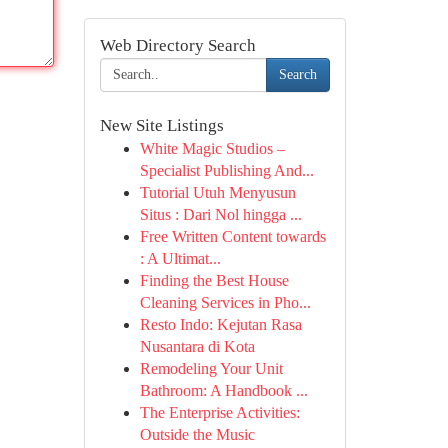
Web Directory Search
Search
New Site Listings
White Magic Studios –
Specialist Publishing And...
Tutorial Utuh Menyusun
Situs : Dari Nol hingga ...
Free Written Content towards
: A Ultimat...
Finding the Best House
Cleaning Services in Pho...
Resto Indo: Kejutan Rasa
Nusantara di Kota
Remodeling Your Unit
Bathroom: A Handbook ...
The Enterprise Activities:
Outside the Music