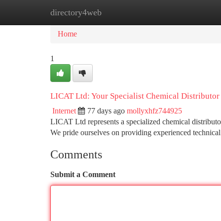
directory4web
Home
New Site Listings
Add Site
Ca
Home
1
LICAT Ltd: Your Specialist Chemical Distributor
Internet
77 days ago
mollyxhfz744925
LICAT Ltd represents a specialized chemical distributo
We pride ourselves on providing experienced technical
Comments
Submit a Comment