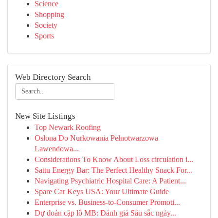
Science
Shopping
Society
Sports
Web Directory Search
New Site Listings
Top Newark Roofing
Osłona Do Nurkowania Pełnotwarzowa
Lawendowa...
Considerations To Know About Loss circulation i...
Sattu Energy Bar: The Perfect Healthy Snack For...
Navigating Psychiatric Hospital Care: A Patient...
Spare Car Keys USA: Your Ultimate Guide
Enterprise vs. Business-to-Consumer Promoti...
Dự đoán cặp lô MB: Đánh giá Sâu sắc ngày...