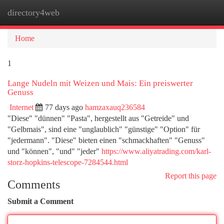
directory4web
Togg
navi
Home
1
Lange Nudeln mit Weizen und Mais: Ein preiswerter
Genuss
Internet
77 days ago
hamzaxauq236584
"Diese" "dünnen" "Pasta", hergestellt aus "Getreide" und
"Gelbmais", sind eine "unglaublich" "günstige" "Option" für
"jedermann". "Diese" bieten einen "schmackhaften" "Genuss"
und "können", "und" "jeder"
https://www.aliyatrading.com/karl-
storz-hopkins-telescope-7284544.html
Report this page
Comments
Submit a Comment