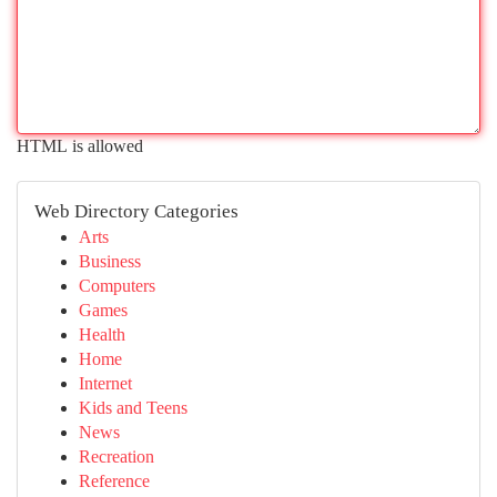
HTML is allowed
Web Directory Categories
Arts
Business
Computers
Games
Health
Home
Internet
Kids and Teens
News
Recreation
Reference