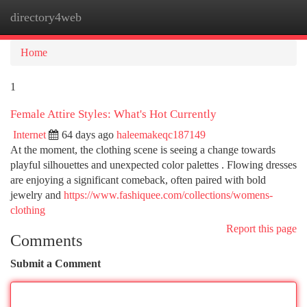
directory4web
Togg
navi
Home
1
Female Attire Styles: What's Hot Currently
Internet
64 days ago
haleemakeqc187149
At the moment, the clothing scene is seeing a change towards
playful silhouettes and unexpected color palettes . Flowing dresses
are enjoying a significant comeback, often paired with bold
jewelry and
https://www.fashiquee.com/collections/womens-
clothing
Report this page
Comments
Submit a Comment