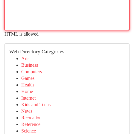
HTML is allowed
Web Directory Categories
Arts
Business
Computers
Games
Health
Home
Internet
Kids and Teens
News
Recreation
Reference
Science