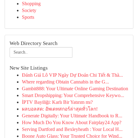
Shopping
Society
Sports
Web Directory Search
New Site Listings
Đánh Giá Lô VIP Ngày Dự Đoán Chi Tiết & Thà...
Where regarding Obtain Cannabis in the G...
Gambit888: Your Ultimate Online Gaming Destination
Smart Dropshipping: Your Comprehensive Keywo...
İPTV Bayiliği: Karlı Bir Yatırım mı?
ผลบอลสด: อัพเดทสกอร์ล่าสุดทั่วโลก!
Generate Digitally: Your Ultimate Handbook to R...
How Much Do You Know About Fairplay24 App?
Serving Dartford and Bexleyheath : Your Local H...
Boone Auto Glass: Your Trusted Choice for Wind...