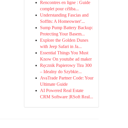
Rencontres en ligne : Guide
complet pour céliba...
Understanding Fascias and
Soffits: A Homeowner'...
Sump Pump Battery Backup:
Protecting Your Basem...
Explore the Golden Dunes
with Jeep Safari in Ja...
Essential Things You Must
Know On youtube ad maker
Ręcznik Papierowy Tira 300
– Idealny do Szybkie...
AvaTrade Partner Code: Your
Ultimate Guide
AI Powered Real Estate
CRM Software |RSoft Real...