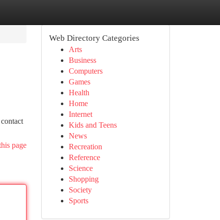
Web Directory Categories
Arts
Business
Computers
Games
Health
Home
Internet
 contact
Kids and Teens
News
this page
Recreation
Reference
Science
Shopping
Society
Sports