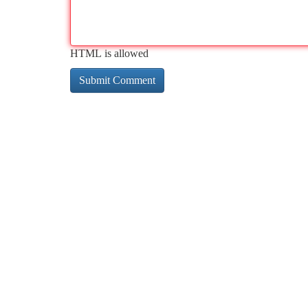
HTML is allowed