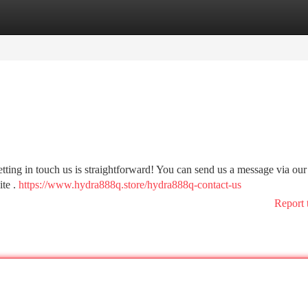
tegories
Register
Login
ting in touch us is straightforward! You can send us a message via our
ite .
https://www.hydra888q.store/hydra888q-contact-us
Report 