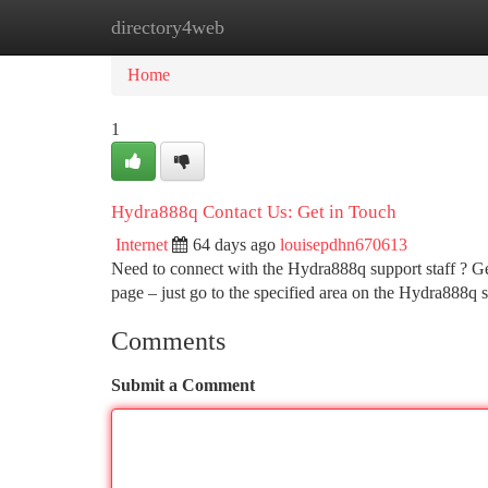
directory4web
Home
New Site Listings
Add Site
Ca
Home
1
Hydra888q Contact Us: Get in Touch
Internet
64 days ago
louisepdhn670613
Need to connect with the Hydra888q support staff ? Get
page – just go to the specified area on the Hydra888q s
Comments
Submit a Comment