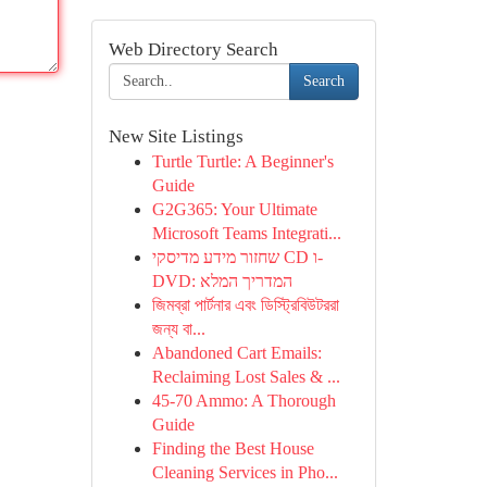
Web Directory Search
Search
New Site Listings
Turtle Turtle: A Beginner's
Guide
G2G365: Your Ultimate
Microsoft Teams Integrati...
שחזור מידע מדיסקי CD ו-
DVD: המדריך המלא
জিমব্রা পার্টনার এবং ডিস্ট্রিবিউটররা
জন্য বা...
Abandoned Cart Emails:
Reclaiming Lost Sales & ...
45-70 Ammo: A Thorough
Guide
Finding the Best House
Cleaning Services in Pho...